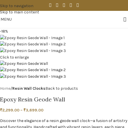
Skip to navigation
Skip to main content
MENU
-18%
Click to enlarge
Home
Resin Wall Clocks
Back to products
Epoxy Resin Geode Wall
₹
2,299.00
–
₹
3,699.00
Discover the elegance of a resin geode wall clock—a fusion of artistry
and functionality. Handcrafted with vibrant resin layers, each piece