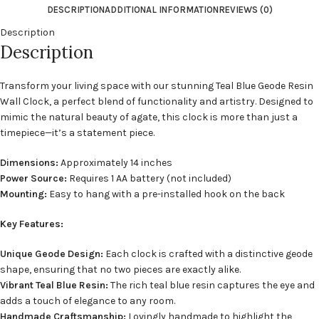
DESCRIPTION
ADDITIONAL INFORMATION
REVIEWS (0)
Description
Description
Transform your living space with our stunning Teal Blue Geode Resin
Wall Clock, a perfect blend of functionality and artistry. Designed to
mimic the natural beauty of agate, this clock is more than just a
timepiece—it’s a statement piece.
Dimensions:
Approximately 14 inches
Power Source:
Requires 1 AA battery (not included)
Mounting:
Easy to hang with a pre-installed hook on the back
Key Features:
Unique Geode Design:
Each clock is crafted with a distinctive geode
shape, ensuring that no two pieces are exactly alike.
Vibrant Teal Blue Resin:
The rich teal blue resin captures the eye and
adds a touch of elegance to any room.
Handmade Craftsmanship:
Lovingly handmade to highlight the