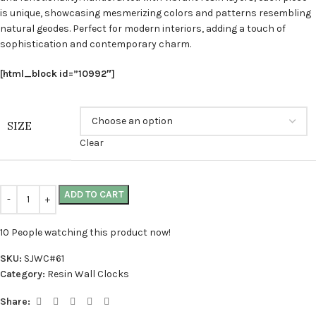
is unique, showcasing mesmerizing colors and patterns resembling
natural geodes. Perfect for modern interiors, adding a touch of
sophistication and contemporary charm.
[html_block id=”10992″]
SIZE
Clear
ADD TO CART
10
People watching this product now!
SKU:
SJWC#61
Category:
Resin Wall Clocks
Share: