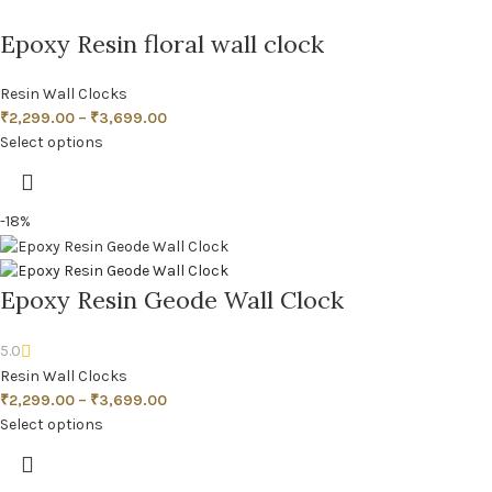
Epoxy Resin floral wall clock
Resin Wall Clocks
₹
2,299.00
–
₹
3,699.00
Select options
-18%
Epoxy Resin Geode Wall Clock
5.0
Resin Wall Clocks
₹
2,299.00
–
₹
3,699.00
Select options