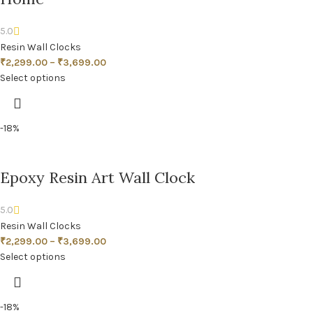
5.0
Resin Wall Clocks
₹
2,299.00
–
₹
3,699.00
Select options
-18%
Epoxy Resin Art Wall Clock
5.0
Resin Wall Clocks
₹
2,299.00
–
₹
3,699.00
Select options
-18%