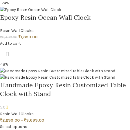
-24%
Epoxy Resin Ocean Wall Clock
Resin Wall Clocks
₹
1,899.00
₹
2,499.00
Add to cart
-18%
Handmade Epoxy Resin Customized Table
Clock with Stand
5.0
Resin Wall Clocks
₹
2,299.00
–
₹
3,699.00
Select options