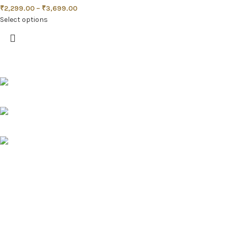
₹
2,299.00
–
₹
3,699.00
Select options
Pune, Maharashtra
Phone: +91 9529565560
info@saashi.co.in