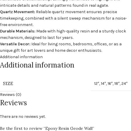
intricate details and natural patterns found in real agate.
Quartz Movement:
Reliable quartz movement ensures precise
timekeeping, combined with a silent sweep mechanism for a noise-
free environment.
Durable Materials:
Made with high-quality resin and a sturdy clock
mechanism, designed to last for years.
Versatile Decor:
Ideal for living rooms, bedrooms, offices, or as a
unique gift for art lovers and home decor enthusiasts.
Additional information
Additional information
SIZE
12″
,
14″
,
16″
,
18″
,
24″
Reviews (0)
Reviews
There are no reviews yet.
Be the first to review “Epoxy Resin Geode Wall”