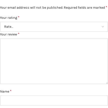
*
Your email address will not be published.
Required fields are marked
*
Your rating
*
Your review
*
Name