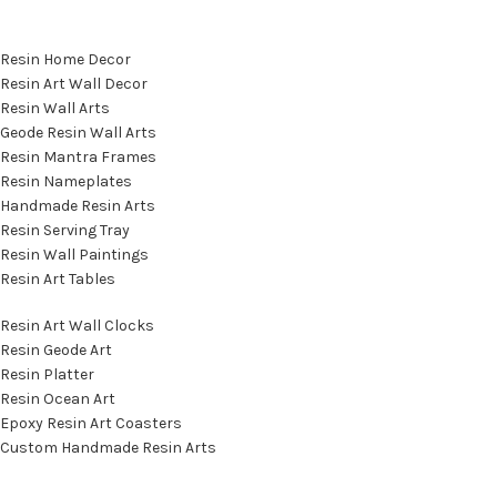
Featured Categories
Resin Home Decor
Resin Art Wall Decor
Resin Wall Arts
Geode Resin Wall Arts
Resin Mantra Frames
Resin Nameplates
Handmade Resin Arts
Resin Serving Tray
Resin Wall Paintings
Resin Art Tables
Resin Art Wall Clocks
Resin Geode Art
Resin Platter
Resin Ocean Art
Epoxy Resin Art Coasters
Custom Handmade Resin Arts