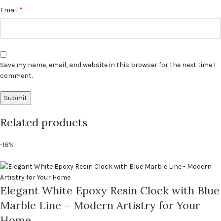
*
Email
Save my name, email, and website in this browser for the next time I
comment.
Related products
-18%
Elegant White Epoxy Resin Clock with Blue
Marble Line – Modern Artistry for Your
Home