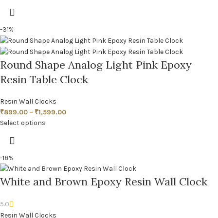
-31%
Round Shape Analog Light Pink Epoxy
Resin Table Clock
Resin Wall Clocks
₹
899.00
–
₹
1,599.00
Select options
-18%
White and Brown Epoxy Resin Wall Clock
5.0
Resin Wall Clocks