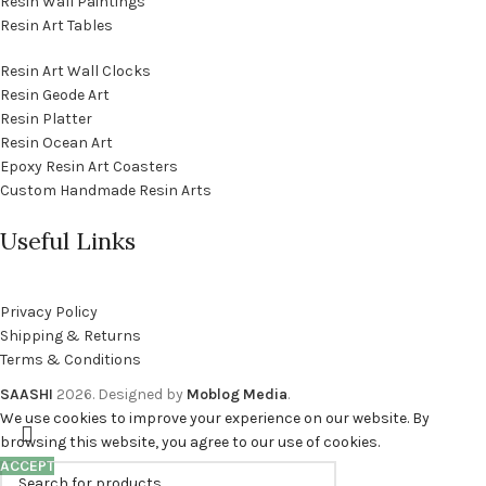
Resin Wall Paintings
Resin Art Tables
Resin Art Wall Clocks
Resin Geode Art
Resin Platter
Resin Ocean Art
Epoxy Resin Art Coasters
Custom Handmade Resin Arts
Useful Links
Privacy Policy
Shipping & Returns
Terms & Conditions
SAASHI
2026. Designed by
Moblog Media
.
We use cookies to improve your experience on our website. By
browsing this website, you agree to our use of cookies.
ACCEPT