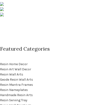
Pune, Maharashtra
Phone: +91 9529565560
info@saashi.co.in
Featured Categories
Resin Home Decor
Resin Art Wall Decor
Resin Wall Arts
Geode Resin Wall Arts
Resin Mantra Frames
Resin Nameplates
Handmade Resin Arts
Resin Serving Tray