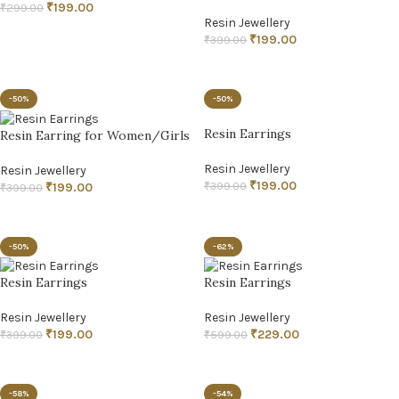
₹
199.00
₹
299.00
Resin Jewellery
ADD TO CART
₹
199.00
₹
399.00
ADD TO CART
-50%
-50%
Resin Earrings
Resin Earring for Women/Girls
Resin Jewellery
Resin Jewellery
₹
199.00
₹
399.00
₹
199.00
₹
399.00
ADD TO CART
ADD TO CART
-50%
-62%
Resin Earrings
Resin Earrings
Resin Jewellery
Resin Jewellery
₹
199.00
₹
229.00
₹
399.00
₹
599.00
ADD TO CART
ADD TO CART
-58%
-54%