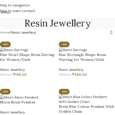
Skip to navigation
Skip to main content
MENU
Resin Jewellery
Home
Resin Jewellery
-50%
-43%
Blue Heart Shape Resin Earring
Blue Rectangle Shape Resin
for Women/Girls
Warring for Women/Girls
Resin Jewellery
Resin Jewellery
₹
199.00
₹
399.00
₹
399.00
₹
699.00
ADD TO CART
ADD TO CART
-33%
-50%
Moon Resin Pendent
Resin Blue Colour Pendant With
Golden Chain
Resin Jewellery