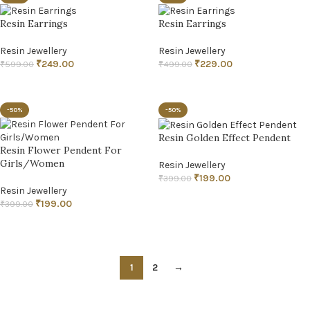
Resin Earrings
Resin Earrings
Resin Jewellery
Resin Jewellery
₹
249.00
₹
229.00
₹
599.00
₹
499.00
ADD TO CART
ADD TO CART
-50%
-50%
Resin Golden Effect Pendent
Resin Flower Pendent For
Girls/Women
Resin Jewellery
₹
199.00
₹
399.00
Resin Jewellery
ADD TO CART
₹
199.00
₹
399.00
ADD TO CART
1
2
→