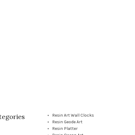
tegories
Resin Art Wall Clocks
Resin Geode Art
Resin Platter