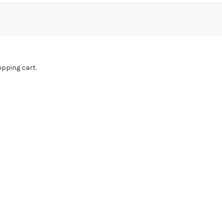
pping cart.