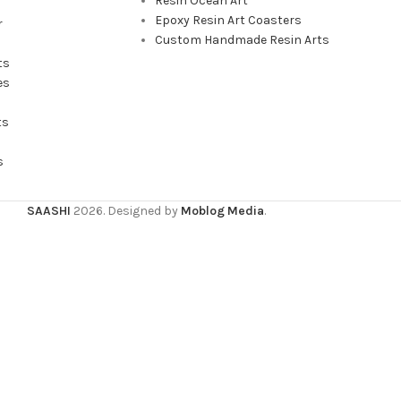
Resin Ocean Art
Epoxy Resin Art Coasters
r
Custom Handmade Resin Arts
ts
es
ts
s
SAASHI
2026. Designed by
Moblog Media
.
wsing this website, you agree to our use of cookies.
ACCEPT