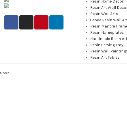
Resin Home Decor
info@saashi.co.in
Resin Art Wall Deco
Resin Wall Arts
Geode Resin Wall Ar
Resin Mantra Fram
Resin Nameplates
Handmade Resin Ar
Resin Serving Tray
Resin Wall Painting
Resin Art Tables
Shop
0
Cart
My account
We use cookies to improve your experience on our website. By bro