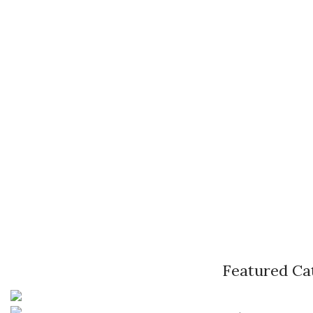
Featured Ca
Pune, Maharashtra
Phone: +91 9529565560