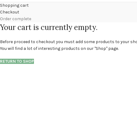
Shopping cart
Checkout
Order complete
Your cart is currently empty.
Before proceed to checkout you must add some products to your sho
You will find a lot of interesting products on our "Shop" page.
RETURN TO SHOP