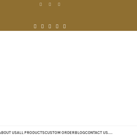
ABOUT US
ALL PRODUCTS
CUSTOM ORDER
BLOG
CONTACT US
.
.
.
.
.