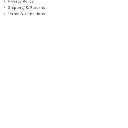
Privacy Policy
Shipping & Returns
Terms & Conditions