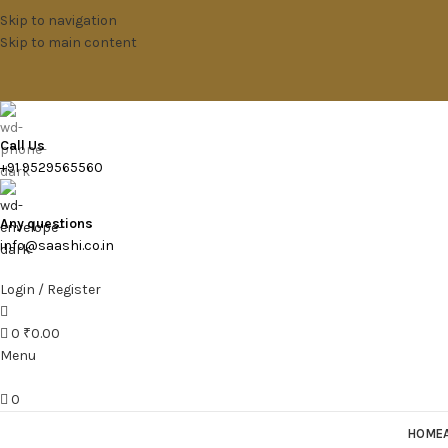
Skip to navigation
Skip to main content
Call Us
+91 9529565560
Any questions
info@saashi.co.in
Login / Register
0
₹
0.00
Menu
0
HOME