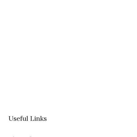
Useful Links