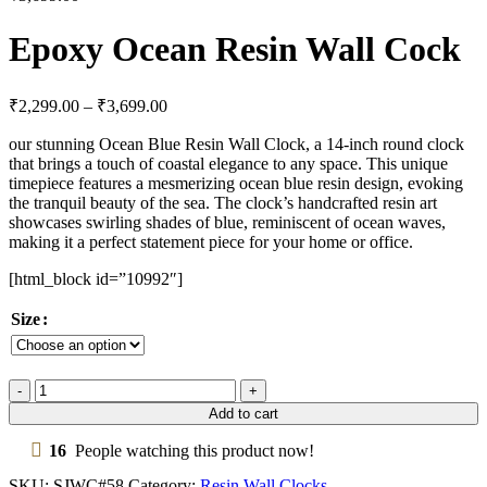
Epoxy Ocean Resin Wall Cock
₹
2,299.00
–
₹
3,699.00
our stunning Ocean Blue Resin Wall Clock, a 14-inch round clock
that brings a touch of coastal elegance to any space. This unique
timepiece features a mesmerizing ocean blue resin design, evoking
the tranquil beauty of the sea. The clock’s handcrafted resin art
showcases swirling shades of blue, reminiscent of ocean waves,
making it a perfect statement piece for your home or office.
[html_block id=”10992″]
Size
Add to cart
16
People watching this product now!
SKU:
SJWC#58
Category:
Resin Wall Clocks