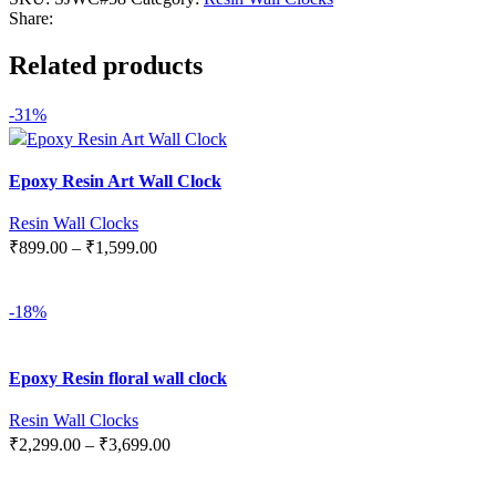
Share:
Related products
-31%
Epoxy Resin Art Wall Clock
Resin Wall Clocks
₹
899.00
–
₹
1,599.00
SELECT OPTIONS
-18%
Epoxy Resin floral wall clock
Resin Wall Clocks
₹
2,299.00
–
₹
3,699.00
SELECT OPTIONS