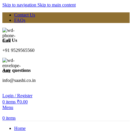
Skip to navigation
Skip to main content
Contact Us
FAQs
Call Us
+91 9529565560
Any questions
info@saashi.co.in
Login / Register
0
items
₹
0.00
Menu
0
items
Home