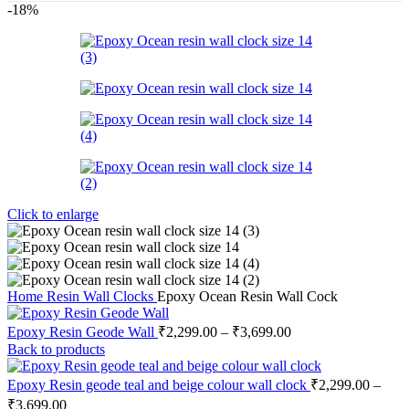
-18%
Click to enlarge
Home
Resin Wall Clocks
Epoxy Ocean Resin Wall Cock
Epoxy Resin Geode Wall
₹
2,299.00
–
₹
3,699.00
Back to products
Epoxy Resin geode teal and beige colour wall clock
₹
2,299.00
–
₹
3,699.00