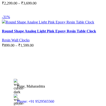
₹
2,299.00
–
₹
3,699.00
SELECT OPTIONS
-31%
Round Shape Analog Light Pink Epoxy Resin Table Clock
Resin Wall Clocks
₹
899.00
–
₹
1,599.00
SELECT OPTIONS
Pune, Maharashtra
Phone: +91 9529565560