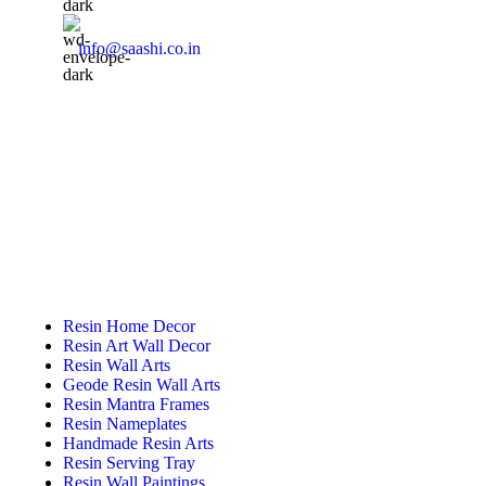
info@saashi.co.in
Featured Categories
Resin Home Decor
Resin Art Wall Decor
Resin Wall Arts
Geode Resin Wall Arts
Resin Mantra Frames
Resin Nameplates
Handmade Resin Arts
Resin Serving Tray
Resin Wall Paintings