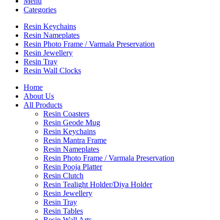
Menu
Categories
Resin Keychains
Resin Nameplates
Resin Photo Frame / Varmala Preservation
Resin Jewellery
Resin Tray
Resin Wall Clocks
Home
About Us
All Products
Resin Coasters
Resin Geode Mug
Resin Keychains
Resin Mantra Frame
Resin Nameplates
Resin Photo Frame / Varmala Preservation
Resin Pooja Platter
Resin Clutch
Resin Tealight Holder/Diya Holder
Resin Jewellery
Resin Tray
Resin Tables
Resin Wall Arts