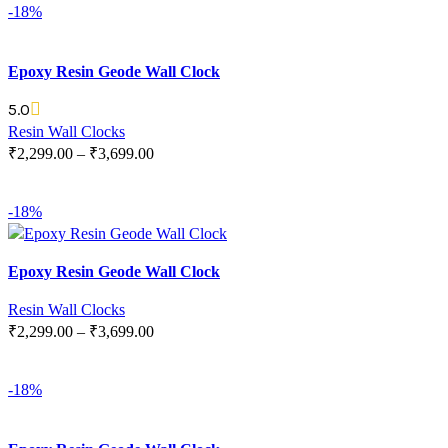
-18%
Epoxy Resin Geode Wall Clock
5.0
Resin Wall Clocks
₹
2,299.00
–
₹
3,699.00
SELECT OPTIONS
-18%
Epoxy Resin Geode Wall Clock
Resin Wall Clocks
₹
2,299.00
–
₹
3,699.00
SELECT OPTIONS
-18%