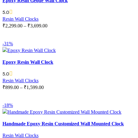
Epoxy Resin Geode Wall Clock
5.0
Resin Wall Clocks
₹
2,299.00
–
₹
3,699.00
SELECT OPTIONS
-31%
Epoxy Resin Wall Clock
5.0
Resin Wall Clocks
₹
899.00
–
₹
1,599.00
SELECT OPTIONS
-18%
Handmade Epoxy Resin Customized Wall Mounted Clock
Resin Wall Clocks