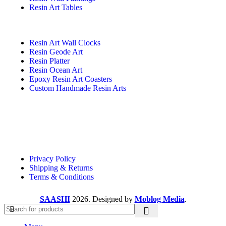
Resin Art Tables
Resin Art Wall Clocks
Resin Geode Art
Resin Platter
Resin Ocean Art
Epoxy Resin Art Coasters
Custom Handmade Resin Arts
Useful Links
Privacy Policy
Shipping & Returns
Terms & Conditions
SAASHI
2026. Designed by
Moblog Media
.