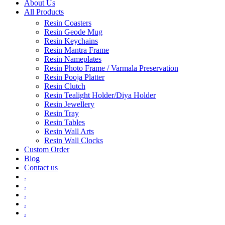
About Us
All Products
Resin Coasters
Resin Geode Mug
Resin Keychains
Resin Mantra Frame
Resin Nameplates
Resin Photo Frame / Varmala Preservation
Resin Pooja Platter
Resin Clutch
Resin Tealight Holder/Diya Holder
Resin Jewellery
Resin Tray
Resin Tables
Resin Wall Arts
Resin Wall Clocks
Custom Order
Blog
Contact us
.
.
.
.
.