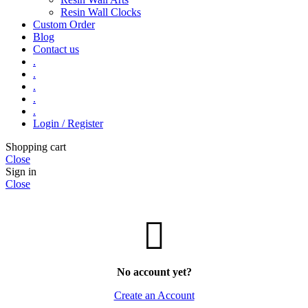
Resin Wall Clocks
Custom Order
Blog
Contact us
.
.
.
.
.
Login / Register
Shopping cart
Close
Sign in
Close
No account yet?
Create an Account