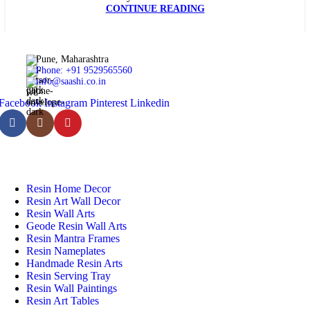
CONTINUE READING
Pune, Maharashtra
Phone: +91 9529565560
info@saashi.co.in
Facebook
Instagram
Pinterest
Linkedin
Featured Categories
Resin Home Decor
Resin Art Wall Decor
Resin Wall Arts
Geode Resin Wall Arts
Resin Mantra Frames
Resin Nameplates
Handmade Resin Arts
Resin Serving Tray
Resin Wall Paintings
Resin Art Tables