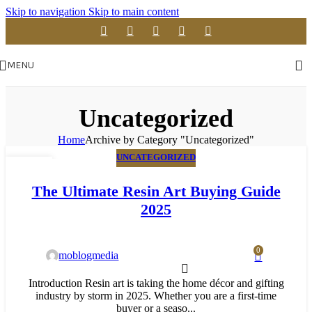
Skip to navigation
Skip to main content
MENU
Uncategorized
Home
Archive by Category "Uncategorized"
UNCATEGORIZED
23
APR
The Ultimate Resin Art Buying Guide
2025
0
moblogmedia
Introduction Resin art is taking the home décor and gifting
industry by storm in 2025. Whether you are a first-time
buyer or a seaso...