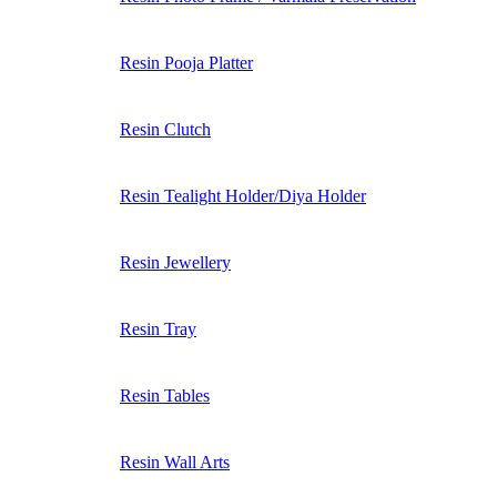
Resin Pooja Platter
Resin Clutch
Resin Tealight Holder/Diya Holder
Resin Jewellery
Resin Tray
Resin Tables
Resin Wall Arts