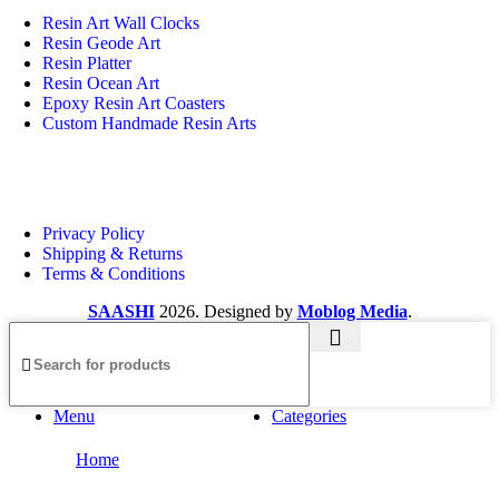
Resin Art Wall Clocks
Resin Geode Art
Resin Platter
Resin Ocean Art
Epoxy Resin Art Coasters
Custom Handmade Resin Arts
Useful Links
Privacy Policy
Shipping & Returns
Terms & Conditions
SAASHI
2026. Designed by
Moblog Media
.
Menu
Categories
Home