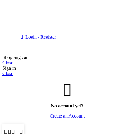
.
.
Login / Register
Shopping cart
Close
Sign in
Close
No account yet?
Create an Account