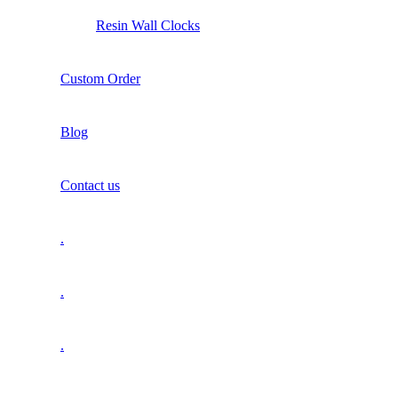
Resin Wall Clocks
Custom Order
Blog
Contact us
.
.
.