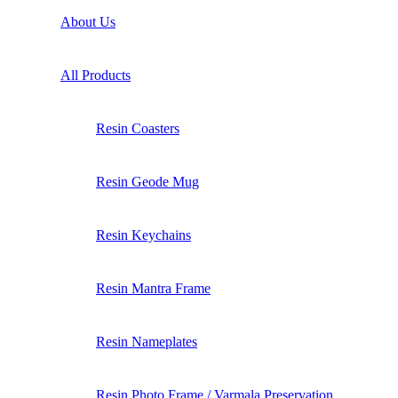
About Us
All Products
Resin Coasters
Resin Geode Mug
Resin Keychains
Resin Mantra Frame
Resin Nameplates
Resin Photo Frame / Varmala Preservation