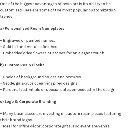
One of the biggest advantages of resin art is its ability to be
customized. Here are some of the most popular customization
trends:
a) Personalized Resin Nameplates
– Engraved or painted names.
– Gold foil and metallic finishes.
– Embedded dried flowers or stones for an elegant touch.
b) Custom Resin Clocks
– Choice of background colors and textures.
– Geode, galaxy, or ocean-inspired designs.
– Personalized initials or special dates embedded in the design.
c) Logo & Corporate Branding
– Many businesses are investing in custom resin pieces featuring
their brand logos.
– Ideal for office décor, corporate gifts, and event souvenirs.