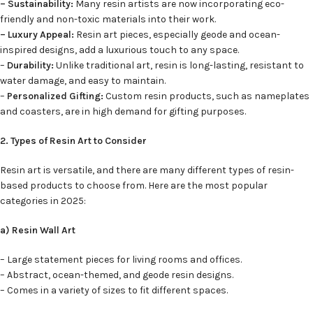
– Sustainability:
Many resin artists are now incorporating eco-
friendly and non-toxic materials into their work.
– Luxury Appeal:
Resin art pieces, especially geode and ocean-
inspired designs, add a luxurious touch to any space.
–
Durability:
Unlike traditional art, resin is long-lasting, resistant to
water damage, and easy to maintain.
–
Personalized Gifting:
Custom resin products, such as nameplates
and coasters, are in high demand for gifting purposes.
2. Types of Resin Art to Consider
Resin art is versatile, and there are many different types of resin-
based products to choose from. Here are the most popular
categories in 2025:
a) Resin Wall Art
– Large statement pieces for living rooms and offices.
– Abstract, ocean-themed, and geode resin designs.
– Comes in a variety of sizes to fit different spaces.