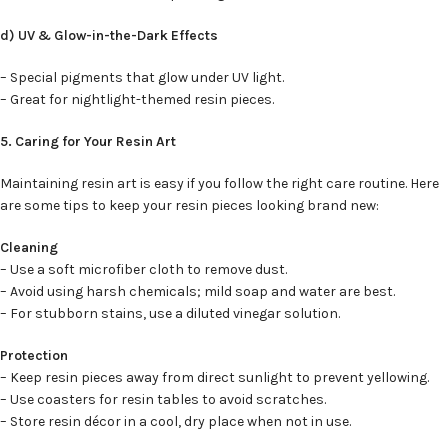
d) UV & Glow-in-the-Dark Effects
– Special pigments that glow under UV light.
– Great for nightlight-themed resin pieces.
5. Caring for Your Resin Art
Maintaining resin art is easy if you follow the right care routine. Here
are some tips to keep your resin pieces looking brand new:
Cleaning
– Use a soft microfiber cloth to remove dust.
– Avoid using harsh chemicals; mild soap and water are best.
– For stubborn stains, use a diluted vinegar solution.
Protection
– Keep resin pieces away from direct sunlight to prevent yellowing.
– Use coasters for resin tables to avoid scratches.
– Store resin décor in a cool, dry place when not in use.