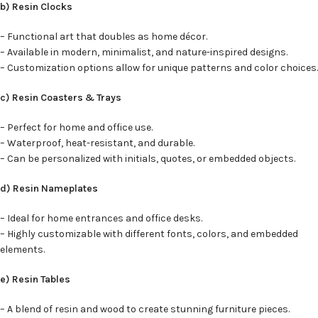
b) Resin Clocks
– Functional art that doubles as home décor.
– Available in modern, minimalist, and nature-inspired designs.
– Customization options allow for unique patterns and color choices.
c) Resin Coasters & Trays
– Perfect for home and office use.
– Waterproof, heat-resistant, and durable.
– Can be personalized with initials, quotes, or embedded objects.
d) Resin Nameplates
– Ideal for home entrances and office desks.
– Highly customizable with different fonts, colors, and embedded
elements.
e) Resin Tables
– A blend of resin and wood to create stunning furniture pieces.