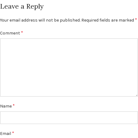
Leave a Reply
*
Your email address will not be published.
Required fields are marked
*
Comment
*
Name
*
Email