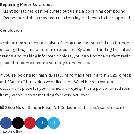
Repairing Minor Scratches
– Light scratches can be buffed out using a polishing compound.
– Deeper scratches may require a thin layer of resin to be reapplied.
Conclusion
Resin art continues to evolve, offering endless possibilities for home
décor, gifting, and personal expression. By understanding the latest
trends and making informed choices, you can find the perfect resin
piece that complements your style and needs.
If you’re looking for high-quality, handmade resin art in 2025, check
out *Saashi* for exclusive collections. Whether you want a
statement piece for your home, a unique gift, or a personalized resin
item, Saashi has something for every art lover.
🛍️
Shop Now:
[Saashi Resin Art Collection] (https://saashi.co.in)
Back to list