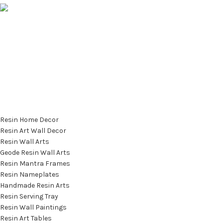
info@saashi.co.in
Featured Categories
Resin Home Decor
Resin Art Wall Decor
Resin Wall Arts
Geode Resin Wall Arts
Resin Mantra Frames
Resin Nameplates
Handmade Resin Arts
Resin Serving Tray
Resin Wall Paintings
Resin Art Tables