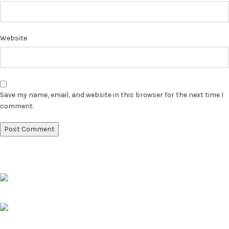
Website
Save my name, email, and website in this browser for the next time I
comment.
Pune, Maharashtra
Phone: +91 9529565560