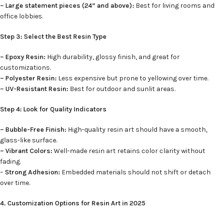
– Large statement pieces (24” and above):
Best for living rooms and
office lobbies.
Step 3: Select the Best Resin Type
– Epoxy Resin:
High durability, glossy finish, and great for
customizations.
– Polyester Resin:
Less expensive but prone to yellowing over time.
– UV-Resistant Resin:
Best for outdoor and sunlit areas.
Step 4: Look for Quality Indicators
– Bubble-Free Finish:
High-quality resin art should have a smooth,
glass-like surface.
– Vibrant Colors:
Well-made resin art retains color clarity without
fading.
–
Strong Adhesion:
Embedded materials should not shift or detach
over time.
4. Customization Options for Resin Art in 2025