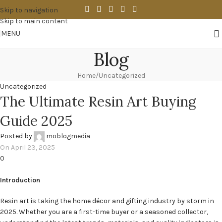
Skip to navigation
Skip to main content
MENU
Blog
Home
Uncategorized
Uncategorized
The Ultimate Resin Art Buying
Guide 2025
Posted by
moblogmedia
On April 23, 2025
0
Introduction
Resin art is taking the home décor and gifting industry by storm in
2025. Whether you are a first-time buyer or a seasoned collector,