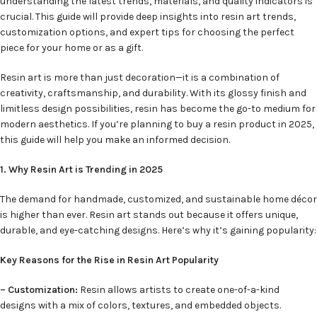
understanding the latest trends, materials, and quality indicators is
crucial. This guide will provide deep insights into resin art trends,
customization options, and expert tips for choosing the perfect
piece for your home or as a gift.
Resin art is more than just decoration—it is a combination of
creativity, craftsmanship, and durability. With its glossy finish and
limitless design possibilities, resin has become the go-to medium for
modern aesthetics. If you’re planning to buy a resin product in 2025,
this guide will help you make an informed decision.
1. Why Resin Art is Trending in 2025
The demand for handmade, customized, and sustainable home décor
is higher than ever. Resin art stands out because it offers unique,
durable, and eye-catching designs. Here’s why it’s gaining popularity:
Key Reasons for the Rise in Resin Art Popularity
– Customization:
Resin allows artists to create one-of-a-kind
designs with a mix of colors, textures, and embedded objects.