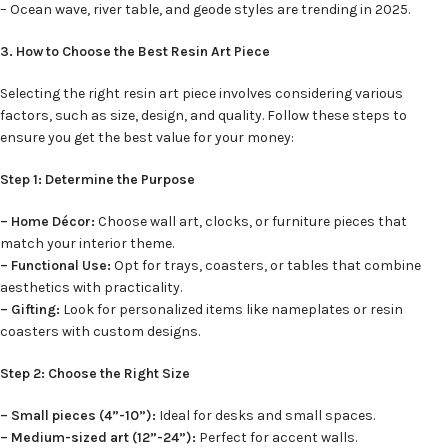
– Ocean wave, river table, and geode styles are trending in 2025.
3. How to Choose the Best Resin Art Piece
Selecting the right resin art piece involves considering various
factors, such as size, design, and quality. Follow these steps to
ensure you get the best value for your money:
Step 1: Determine the Purpose
– Home Décor:
Choose wall art, clocks, or furniture pieces that
match your interior theme.
– Functional Use:
Opt for trays, coasters, or tables that combine
aesthetics with practicality.
– Gifting:
Look for personalized items like nameplates or resin
coasters with custom designs.
Step 2: Choose the Right Size
– Small pieces (4”-10”):
Ideal for desks and small spaces.
– Medium-sized art (12”-24”):
Perfect for accent walls.