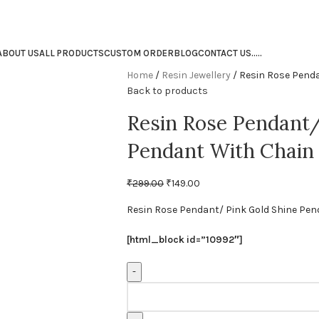
ABOUT US
ALL PRODUCTS
CUSTOM ORDER
BLOG
CONTACT US
.
.
.
.
.
Home
Resin Jewellery
Resin Rose Penda
Back to products
Resin Rose Pendant/
Pendant With Chain
₹
299.00
₹
149.00
Resin Rose Pendant/ Pink Gold Shine Pen
[html_block id=”10992″]