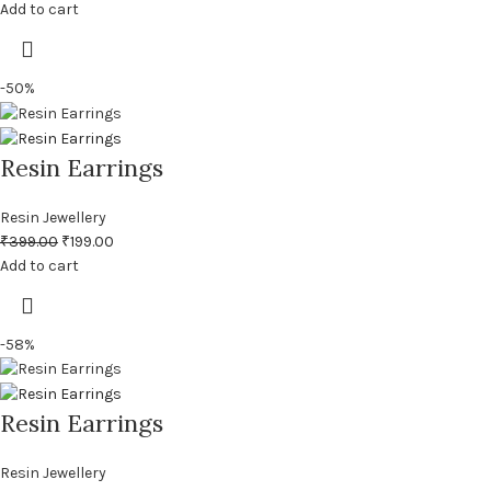
Add to cart
-50%
Resin Earrings
Resin Jewellery
₹
399.00
₹
199.00
Add to cart
-58%
Resin Earrings
Resin Jewellery