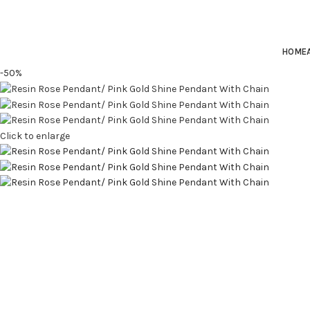
HOME
-50%
Click to enlarge