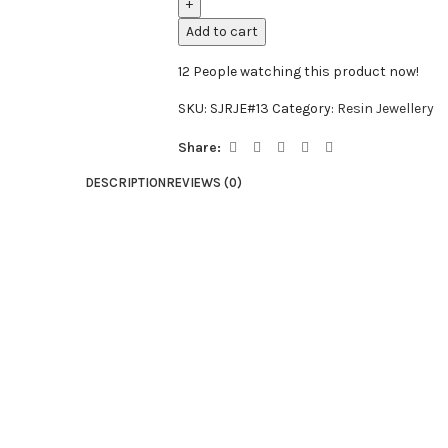
Add to cart
12
People watching this product now!
SKU:
SJRJE#13
Category:
Resin Jewellery
Share:
DESCRIPTION
REVIEWS (0)