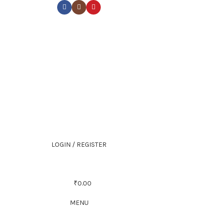
LOGIN / REGISTER
₹
0.00
MENU