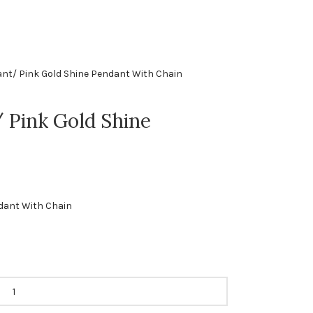
nt/ Pink Gold Shine Pendant With Chain
 Pink Gold Shine
dant With Chain