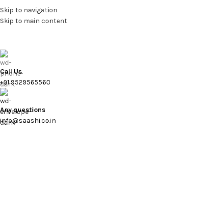
Skip to navigation
Skip to main content
Call Us
+91 9529565560
Any questions
info@saashi.co.in