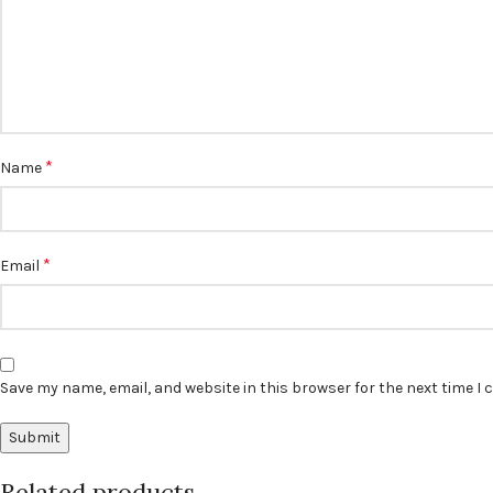
*
Name
*
Email
Save my name, email, and website in this browser for the next time I
Related products