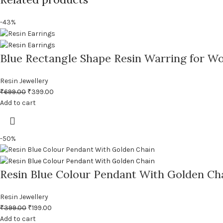
-43%
Blue Rectangle Shape Resin Warring for W
Resin Jewellery
₹
699.00
₹
399.00
Add to cart
-50%
Resin Blue Colour Pendant With Golden Ch
Resin Jewellery
₹
399.00
₹
199.00
Add to cart