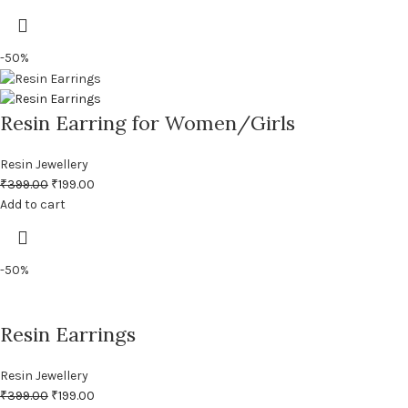
-50%
Resin Earring for Women/Girls
Resin Jewellery
₹
399.00
₹
199.00
Add to cart
-50%
Resin Earrings
Resin Jewellery
₹
399.00
₹
199.00