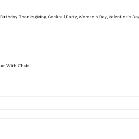
 Birthday, Thanksgiving, Cocktail Party, Women’s Day, Valentine’s Da
ant With Chain”