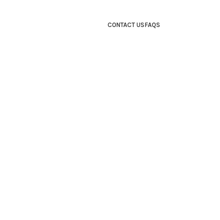
CONTACT US
FAQS