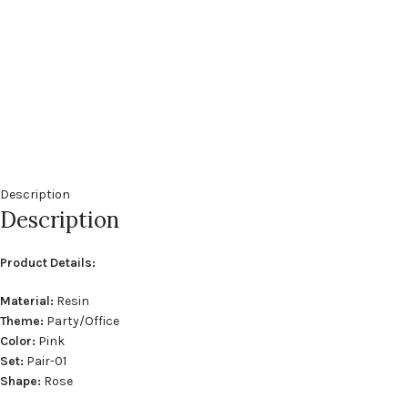
Description
Description
Product Details:
Material:
Resin
Theme:
Party/Office
Color:
Pink
Set:
Pair-01
Shape:
Rose