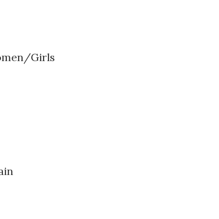
omen/Girls
ain