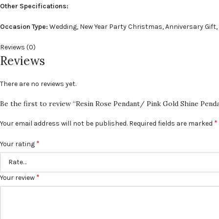
Other Specifications:
Occasion Type:
Wedding, New Year Party Christmas, Anniversary Gift,
Reviews (0)
Reviews
There are no reviews yet.
Be the first to review “Resin Rose Pendant/ Pink Gold Shine Pend
*
Your email address will not be published.
Required fields are marked
*
Your rating
*
Your review