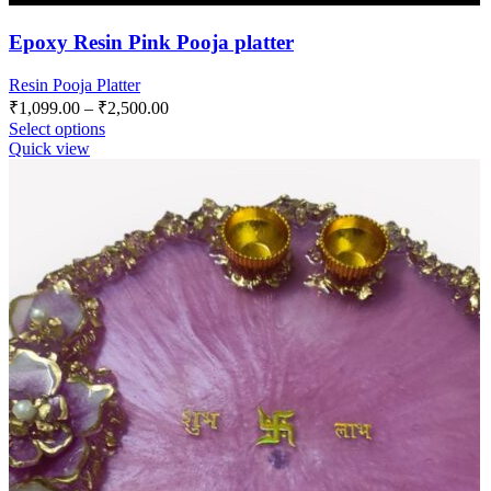
Epoxy Resin Pink Pooja platter
Resin Pooja Platter
₹
1,099.00
–
₹
2,500.00
Select options
Quick view