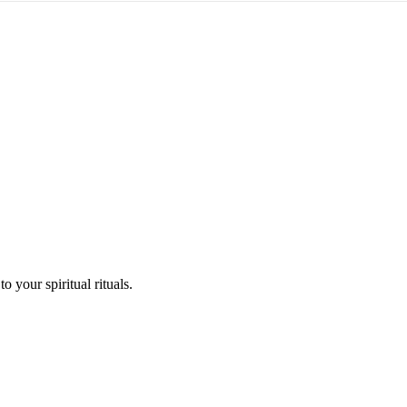
o your spiritual rituals.