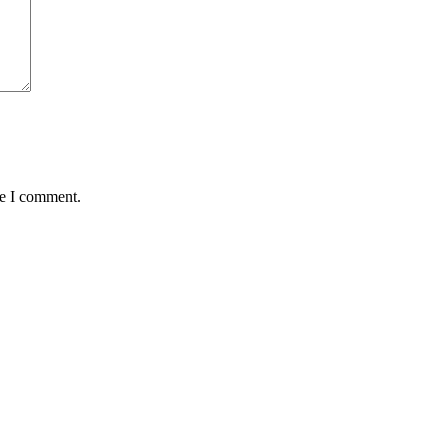
me I comment.