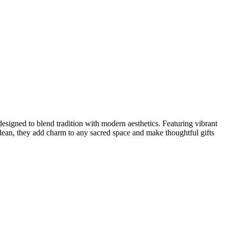
designed to blend tradition with modern aesthetics. Featuring vibrant
o clean, they add charm to any sacred space and make thoughtful gifts