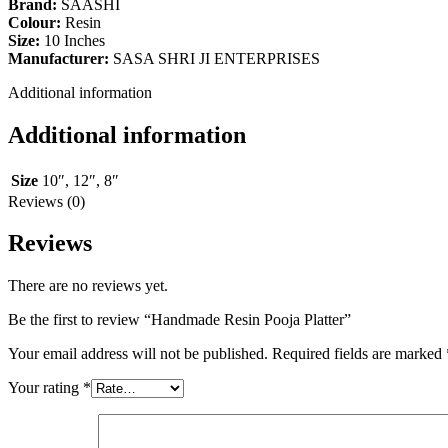
Brand:
SAASHI
Colour:
Resin
Size:
10 Inches
Manufacturer:
SASA SHRI JI ENTERPRISES
Additional information
Additional information
Size
10″
,
12″
,
8″
Reviews (0)
Reviews
There are no reviews yet.
Be the first to review “Handmade Resin Pooja Platter”
Your email address will not be published.
Required fields are marked
Your rating
*