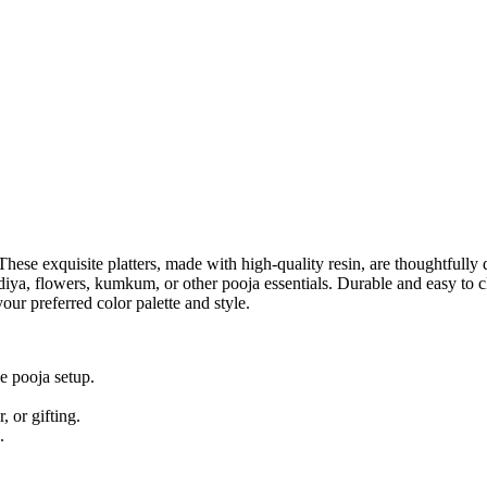
These exquisite platters, made with high-quality resin, are thoughtfully 
ing diya, flowers, kumkum, or other pooja essentials. Durable and easy t
our preferred color palette and style.
e pooja setup.
, or gifting.
.