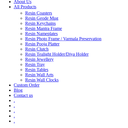
About Us
All Products
Resin Coasters
Resin Geode Mug
Resin Keychains
Resin Mantra Frame
Resin Nameplates
Resin Photo Frame / Varmala Preservation
Resin Pooja Platter
Resin Clutch
Resin Tealight Holder/Diya Holder
Resin Jewellery
Resin Tray
Resin Tables
Resin Wall Arts
Resin Wall Clocks
Custom Order
Blog
Contact us
.
.
.
.
.