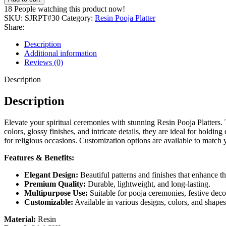
18
People watching this product now!
SKU:
SJRPT#30
Category:
Resin Pooja Platter
Share:
Description
Additional information
Reviews (0)
Description
Description
Elevate your spiritual ceremonies with stunning Resin Pooja Platters. 
colors, glossy finishes, and intricate details, they are ideal for hold
for religious occasions. Customization options are available to match y
Features & Benefits:
Elegant Design:
Beautiful patterns and finishes that enhance th
Premium Quality:
Durable, lightweight, and long-lasting.
Multipurpose Use:
Suitable for pooja ceremonies, festive decor
Customizable:
Available in various designs, colors, and shapes
Material:
Resin