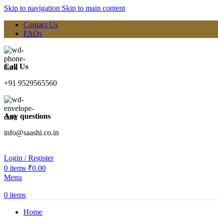
Skip to navigation
Skip to main content
Contact Us
FAQs
Call Us
+91 9529565560
Any questions
info@saashi.co.in
Login / Register
0
items
₹
0.00
Menu
0
items
Home