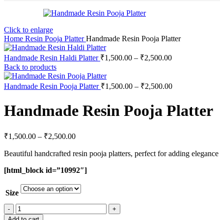
Click to enlarge
Home
Resin Pooja Platter
Handmade Resin Pooja Platter
Handmade Resin Haldi Platter
₹
1,500.00
–
₹
2,500.00
Back to products
Handmade Resin Pooja Platter
₹
1,500.00
–
₹
2,500.00
Handmade Resin Pooja Platter
₹
1,500.00
–
₹
2,500.00
Beautiful handcrafted resin pooja platters, perfect for adding elegance t
[html_block id=”10992″]
Size
Add to cart