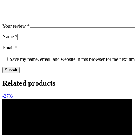
Your review
*
Name
*
Email
*
Save my name, email, and website in this browser for the next ti
Related products
-27%