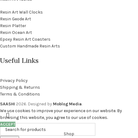
Resin Art Wall Clocks
Resin Geode Art
Resin Platter
Resin Ocean Art
Epoxy Resin Art Coasters
Custom Handmade Resin Arts
Useful Links
Privacy Policy
Shipping & Returns
Terms & Conditions
SAASHI
2026. Designed by
Moblog Media
.
We use cookies to improve your experience on our website. By
browsing this website, you agree to our use of cookies.
ACCEPT
Shop