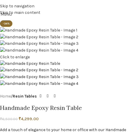
Skip to navigation
Skip to main content
MENU
-34%
Click to enlarge
Home
Resin Tables
Handmade Epoxy Resin Table
₹
4,299.00
₹
6,500.00
Add a touch of elegance to your home or office with our Handmade