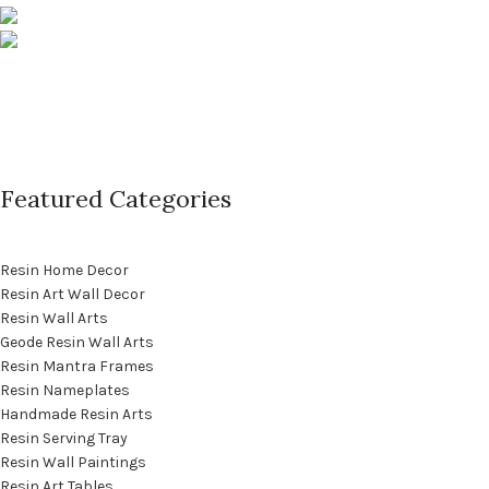
Phone: +91 9529565560
info@saashi.co.in
Featured Categories
Resin Home Decor
Resin Art Wall Decor
Resin Wall Arts
Geode Resin Wall Arts
Resin Mantra Frames
Resin Nameplates
Handmade Resin Arts
Resin Serving Tray
Resin Wall Paintings
Resin Art Tables