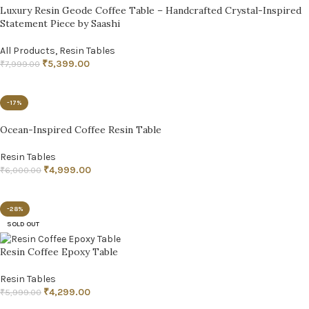
Luxury Resin Geode Coffee Table – Handcrafted Crystal-Inspired
Statement Piece by Saashi
All Products
,
Resin Tables
₹
5,399.00
₹
7,999.00
ADD TO CART
-17%
Ocean-Inspired Coffee Resin Table
Resin Tables
₹
4,999.00
₹
6,000.00
ADD TO CART
-28%
SOLD OUT
Resin Coffee Epoxy Table
Resin Tables
₹
4,299.00
₹
5,999.00