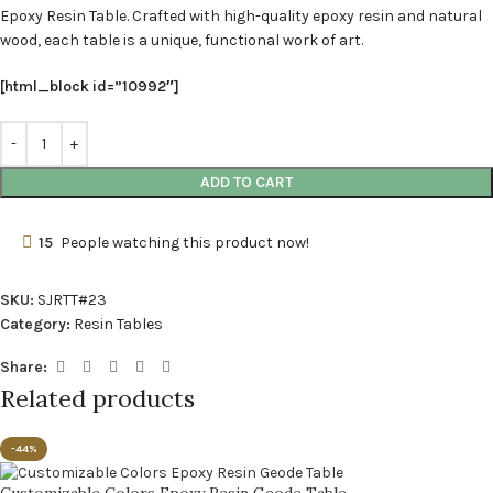
Epoxy Resin Table. Crafted with high-quality epoxy resin and natural
wood, each table is a unique, functional work of art.
[html_block id=”10992″]
ADD TO CART
15
People watching this product now!
SKU:
SJRTT#23
Category:
Resin Tables
Share:
Related products
-44%
Customizable Colors Epoxy Resin Geode Table