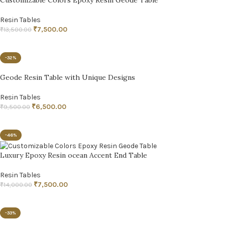
Resin Tables
₹
7,500.00
₹
13,500.00
ADD TO CART
-32%
Geode Resin Table with Unique Designs
Resin Tables
₹
6,500.00
₹
9,500.00
ADD TO CART
-46%
Luxury Epoxy Resin ocean Accent End Table
Resin Tables
₹
7,500.00
₹
14,000.00
ADD TO CART
-33%