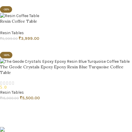
READ MORE
-33%
Resin Coffee Table
Resin Tables
₹
3,999.00
₹
5,999.00
ADD TO CART
-63%
The Geode Crystals Epoxy Epoxy Resin Blue Turquoise Coffee
Table
5.0
Resin Tables
₹
5,500.00
₹
15,000.00
ADD TO CART
Pune, Maharashtra