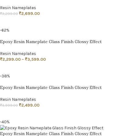
Resin Nameplates
₹
2,699.00
₹
3,299.00
ADD TO CART
-62%
Epoxy Resin Nameplate Glass Finish Glossy Effect
Resin Nameplates
₹
2,299.00
–
₹
3,599.00
SELECT OPTIONS
-38%
Epoxy Resin Nameplate Glass Finish Glossy Effect
Resin Nameplates
₹
2,499.00
₹
3,999.00
ADD TO CART
-40%
Epoxy Resin Nameplate Glass Finish Glossy Effect