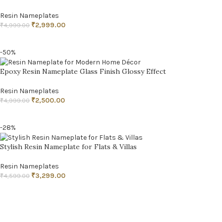
Resin Nameplates
₹
2,999.00
₹
4,999.00
ADD TO CART
-50%
Epoxy Resin Nameplate Glass Finish Glossy Effect
Resin Nameplates
₹
2,500.00
₹
4,999.00
ADD TO CART
-28%
Stylish Resin Nameplate for Flats & Villas
Resin Nameplates
₹
3,299.00
₹
4,599.00
ADD TO CART