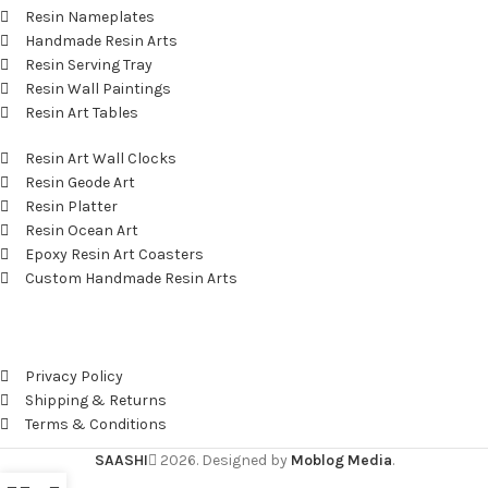
Resin Nameplates
Handmade Resin Arts
Resin Serving Tray
Resin Wall Paintings
Resin Art Tables
Resin Art Wall Clocks
Resin Geode Art
Resin Platter
Resin Ocean Art
Epoxy Resin Art Coasters
Custom Handmade Resin Arts
Useful Links
Privacy Policy
Shipping & Returns
Terms & Conditions
SAASHI
2026. Designed by
Moblog Media
.