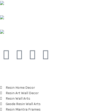
Pune, Maharashtra
Phone: +91 9529565560
info@saashi.co.in
Featured Categories
Resin Home Decor
Resin Art Wall Decor
Resin Wall Arts
Geode Resin Wall Arts
Resin Mantra Frames