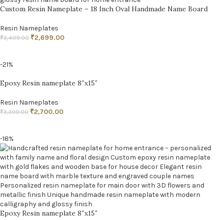
Custom Resin Nameplate – 18 Inch Oval Handmade Name Board
Resin Nameplates
₹
2,699.00
₹
3,499.00
ADD TO CART
-21%
Epoxy Resin nameplate 8″x15″
Resin Nameplates
₹
2,700.00
₹
3,399.00
ADD TO CART
-18%
Epoxy Resin nameplate 8″x15″