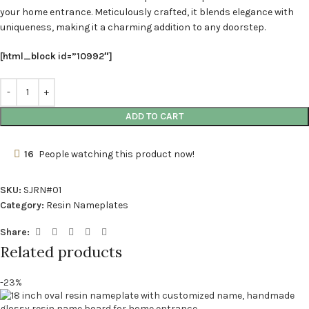
your home entrance. Meticulously crafted, it blends elegance with
uniqueness, making it a charming addition to any doorstep.
[html_block id=”10992″]
ADD TO CART
16
People watching this product now!
SKU:
SJRN#01
Category:
Resin Nameplates
Share:
Related products
-23%