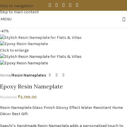
Skip to navigation
Skip to main content
MENU
-47%
Click to enlarge
Home
Resin Nameplates
Epoxy Resin Nameplate
₹
3,199.00
₹
5,999.00
Resin Nameplate Glass Finish Glossy Effect Water Resistant Home
Décor Best Gift.
Saashi’s Handmade Resin Nameplate adds a personalized touch to