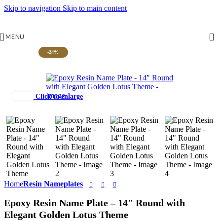
Skip to navigation
Skip to main content
MENU
-24%
Click to enlarge
Home
Resin Nameplates
Epoxy Resin Name Plate – 14″ Round with
Elegant Golden Lotus Theme