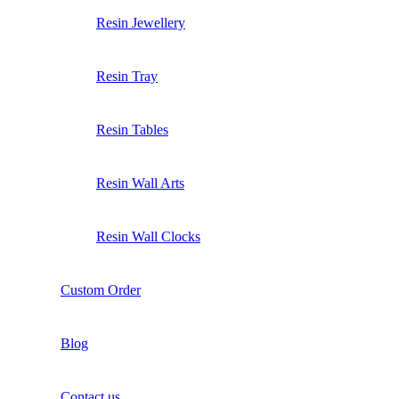
Resin Jewellery
Resin Tray
Resin Tables
Resin Wall Arts
Resin Wall Clocks
Custom Order
Blog
Contact us