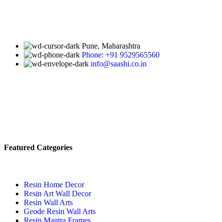
Pune, Maharashtra
Phone: +91 9529565560
info@saashi.co.in
Featured Categories
Resin Home Decor
Resin Art Wall Decor
Resin Wall Arts
Geode Resin Wall Arts
Resin Mantra Frames