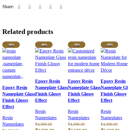
Share:
Related products
-30%
-40%
-50%
-50%
Epoxy Resin
Epoxy Resin
Epoxy Resin
Epoxy Resin
Nameplate Glass
Nameplate Glass
Nameplate Gla
Nameplate Glass
Finish Glossy
Finish Glossy
Finish Glossy
Finish Glossy
Effect
Effect
Effect
Effect
Resin
Resin
Resin
Resin
Nameplates
Nameplates
Nameplates
Nameplates
₹
4,999.00
₹
4,999.00
₹
4,999.00