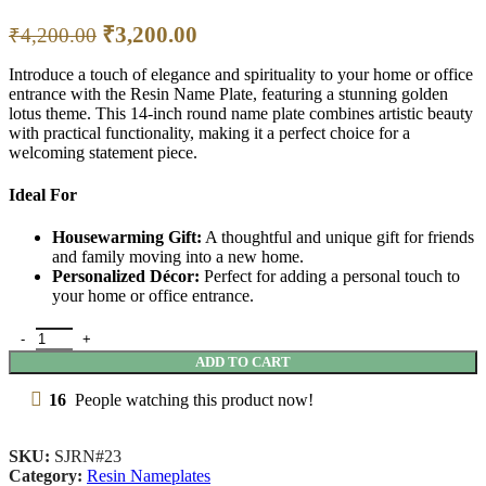
₹
3,200.00
₹
4,200.00
Introduce a touch of elegance and spirituality to your home or office
entrance with the Resin Name Plate, featuring a stunning golden
lotus theme. This 14-inch round name plate combines artistic beauty
with practical functionality, making it a perfect choice for a
welcoming statement piece.
Ideal For
Housewarming Gift:
A thoughtful and unique gift for friends
and family moving into a new home.
Personalized Décor:
Perfect for adding a personal touch to
your home or office entrance.
ADD TO CART
16
People watching this product now!
SKU:
SJRN#23
Category:
Resin Nameplates