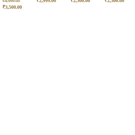
₹
2,999.00
₹
2,500.00
₹
2,500.00
₹
4,999.00
₹
3,500.00
ADD TO CART
ADD TO CART
ADD TO CART
ADD TO CART