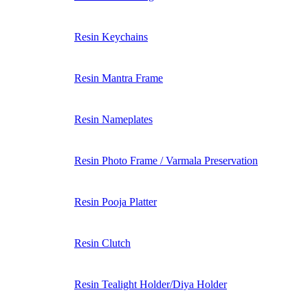
Resin Keychains
Resin Mantra Frame
Resin Nameplates
Resin Photo Frame / Varmala Preservation
Resin Pooja Platter
Resin Clutch
Resin Tealight Holder/Diya Holder