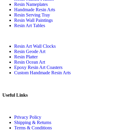
Resin Nameplates
Handmade Resin Arts
Resin Serving Tray
Resin Wall Paintings
Resin Art Tables
Resin Art Wall Clocks
Resin Geode Art
Resin Platter
Resin Ocean Art
Epoxy Resin Art Coasters
Custom Handmade Resin Arts
Useful Links
Privacy Policy
Shipping & Returns
Terms & Conditions