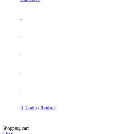
.
.
.
.
.
Login / Register
Shopping cart
Close