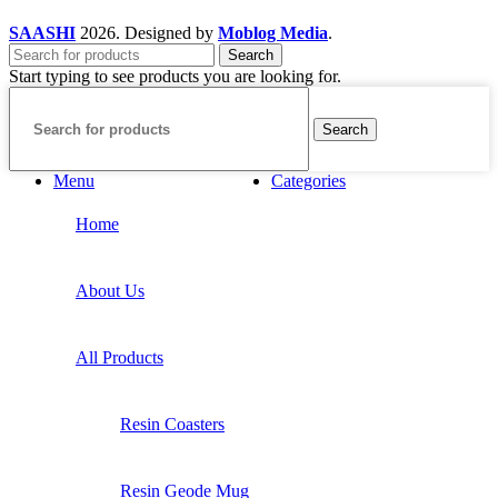
SAASHI
2026. Designed by
Moblog Media
.
Search
Start typing to see products you are looking for.
Search
Menu
Categories
Home
About Us
All Products
Resin Coasters
Resin Geode Mug