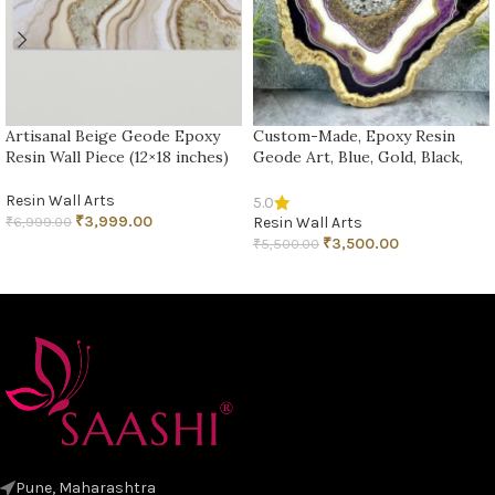
Artisanal Beige Geode Epoxy
Custom-Made, Epoxy Resin
Resin Wall Piece (12×18 inches)
Geode Art, Blue, Gold, Black,
Geode Wall Art, 3D Geode
Painting, Crystal Geode Art,
Resin Wall Arts
5.0
Geode Wall Decor
₹
3,999.00
₹
6,999.00
Resin Wall Arts
₹
3,500.00
₹
5,500.00
ADD TO CART
ADD TO CART
Pune, Maharashtra