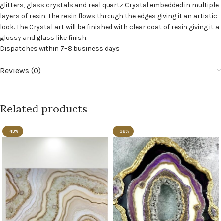
glitters, glass crystals and real quartz Crystal embedded in multiple
layers of resin. The resin flows through the edges giving it an artistic
look. The Crystal art will be finished with clear coat of resin giving it a
glossy and glass like finish.
Dispatches within 7–8 business days
Reviews (0)
Related products
-43%
-36%