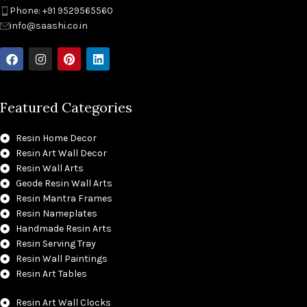
Phone: +91 9529565560
info@saashi.co.in
Featured Categories
Resin Home Decor
Resin Art Wall Decor
Resin Wall Arts
Geode Resin Wall Arts
Resin Mantra Frames
Resin Nameplates
Handmade Resin Arts
Resin Serving Tray
Resin Wall Paintings
Resin Art Tables
Resin Art Wall Clocks