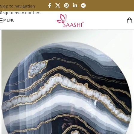
Skip to navigation
Skip to main content
MENU