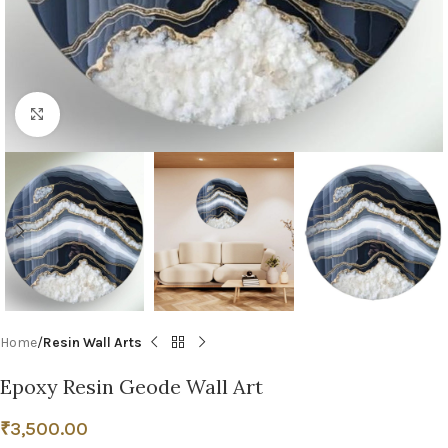
Click to enlarge
Home
Resin Wall Arts
Epoxy Resin Geode Wall Art
₹
3,500.00