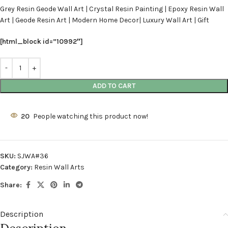
Grey Resin Geode Wall Art | Crystal Resin Painting | Epoxy Resin Wall
Art | Geode Resin Art | Modern Home Decor| Luxury Wall Art | Gift
[html_block id=”10992″]
ADD TO CART
20
People watching this product now!
SKU:
SJWA#36
Category:
Resin Wall Arts
Share:
Description