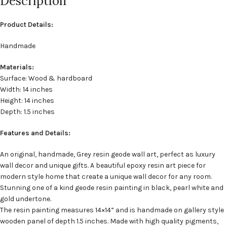
Description
Product Details:
Handmade
Materials:
Surface: Wood & hardboard
Width: 14 inches
Height: 14 inches
Depth: 1.5 inches
Features and Details:
An original, handmade, Grey resin geode wall art, perfect as luxury
wall decor and unique gifts. A beautiful epoxy resin art piece for
modern style home that create a unique wall decor for any room.
Stunning one of a kind geode resin painting in black, pearl white and
gold undertone.
The resin painting measures 14×14” and is handmade on gallery style
wooden panel of depth 1.5 inches. Made with high quality pigments,