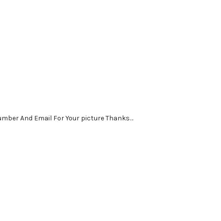
Number And Email For Your picture Thanks…