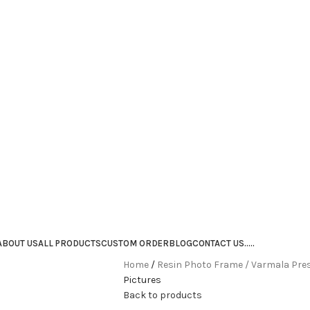
ABOUT US
ALL PRODUCTS
CUSTOM ORDER
BLOG
CONTACT US
.
.
.
.
.
Home
Resin Photo Frame / Varmala Pre
Pictures
Back to products