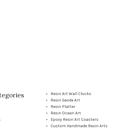
tegories
Resin Art Wall Clocks
Resin Geode Art
Resin Platter
Resin Ocean Art
Epoxy Resin Art Coasters
r
Custom Handmade Resin Arts