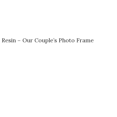
 Resin – Our Couple’s Photo Frame