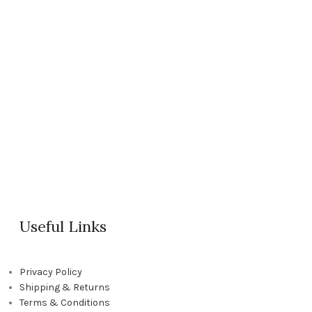
Useful Links
Privacy Policy
Shipping & Returns
Terms & Conditions