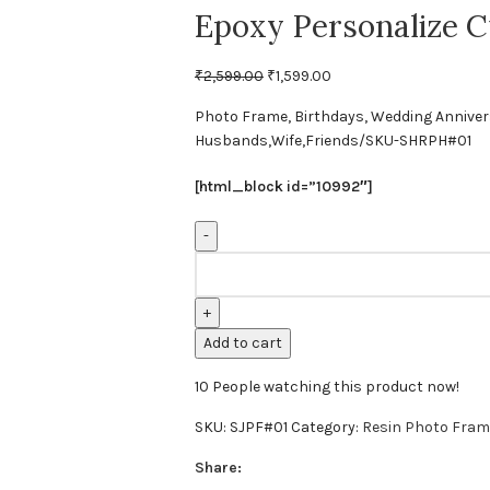
Epoxy Personalize C
₹
2,599.00
₹
1,599.00
Photo Frame, Birthdays, Wedding Anniversar
Husbands,Wife,Friends/SKU-SHRPH#01
[html_block id=”10992″]
Add to cart
10
People watching this product now!
SKU:
SJPF#01
Category:
Resin Photo Fram
Share: