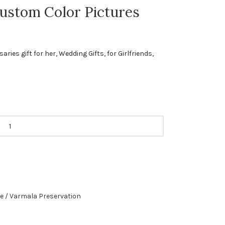
ustom Color Pictures
ies gift for her, Wedding Gifts, for Girlfriends,
e / Varmala Preservation