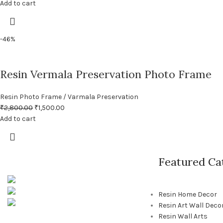
Add to cart
-46%
Resin Vermala Preservation Photo Frame
Resin Photo Frame / Varmala Preservation
₹
2,800.00
₹
1,500.00
Add to cart
Featured Ca
Pune, Maharashtra
Phone: +91 9529565560
Resin Home Decor
info@saashi.co.in
Resin Art Wall Deco
Resin Wall Arts