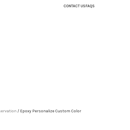
CONTACT US
FAQS
servation
Epoxy Personalize Custom Color