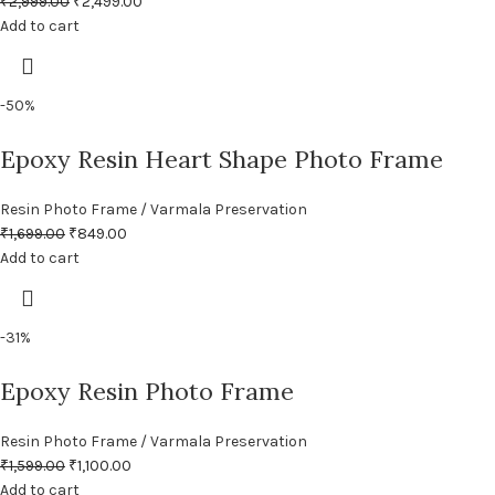
₹
2,999.00
₹
2,499.00
Add to cart
-50%
Epoxy Resin Heart Shape Photo Frame
Resin Photo Frame / Varmala Preservation
₹
1,699.00
₹
849.00
Add to cart
-31%
Epoxy Resin Photo Frame
Resin Photo Frame / Varmala Preservation
₹
1,599.00
₹
1,100.00
Add to cart