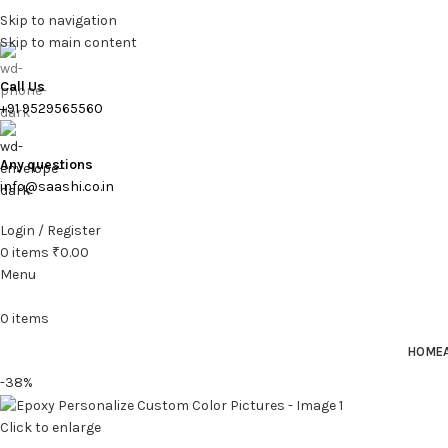
Skip to navigation
Skip to main content
Call Us
+91 9529565560
Any questions
info@saashi.co.in
Login / Register
0
items
₹
0.00
Menu
0
items
HOME
-38%
Click to enlarge