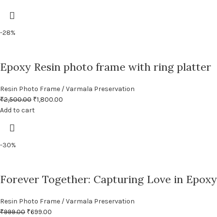
-28%
Epoxy Resin photo frame with ring platter
Resin Photo Frame / Varmala Preservation
₹
2,500.00
₹
1,800.00
Add to cart
-30%
Forever Together: Capturing Love in Epoxy
Resin Photo Frame / Varmala Preservation
₹
999.00
₹
699.00