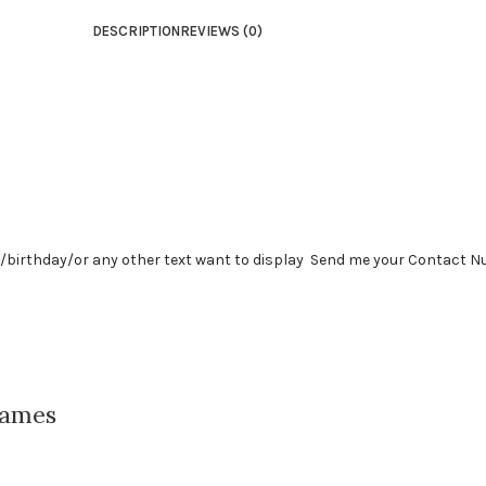
DESCRIPTION
REVIEWS (0)
y /birthday/or any other text want to display Send me your Contact 
rames