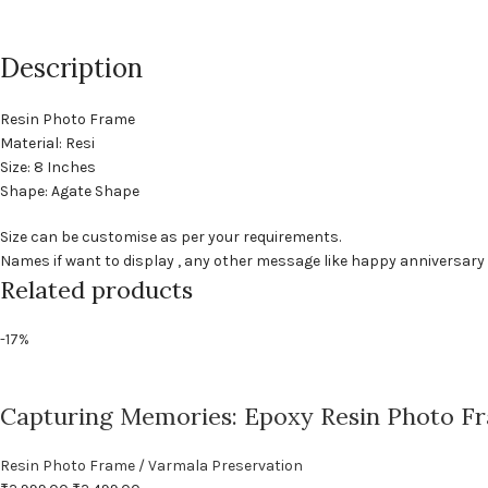
Description
Resin Photo Frame
Material: Resi
Size: 8 Inches
Shape: Agate Shape
Size can be customise as per your requirements.
Names if want to display , any other message like happy anniversar
Related products
-17%
Capturing Memories: Epoxy Resin Photo F
Resin Photo Frame / Varmala Preservation