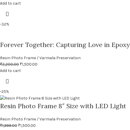
Add to cart
-32%
Forever Together: Capturing Love in Epoxy
Resin Photo Frame / Varmala Preservation
₹
2,200.00
₹
1,500.00
Add to cart
-25%
Resin Photo Frame 8″ Size with LED Light
Resin Photo Frame / Varmala Preservation
₹
1,999.00
₹
1,500.00