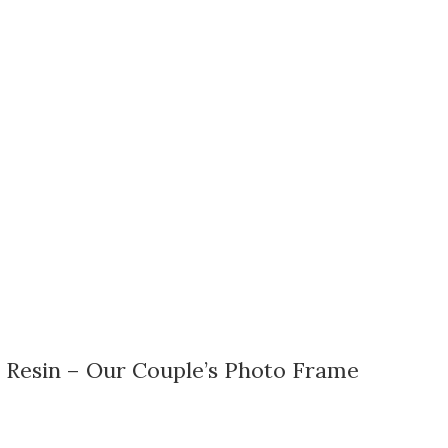
 Resin – Our Couple’s Photo Frame