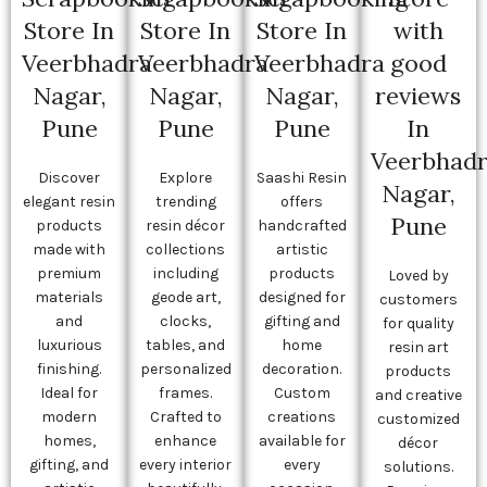
Store In
Store In
Store In
with
Veerbhadra
Veerbhadra
Veerbhadra
good
Nagar,
Nagar,
Nagar,
reviews
Pune
Pune
Pune
In
Veerbhad
Discover
Explore
Saashi Resin
Nagar,
elegant resin
trending
offers
Pune
products
resin décor
handcrafted
made with
collections
artistic
premium
including
products
Loved by
materials
geode art,
designed for
customers
and
clocks,
gifting and
for quality
luxurious
tables, and
home
resin art
finishing.
personalized
decoration.
products
Ideal for
frames.
Custom
and creative
modern
Crafted to
creations
customized
homes,
enhance
available for
décor
gifting, and
every interior
every
solutions.