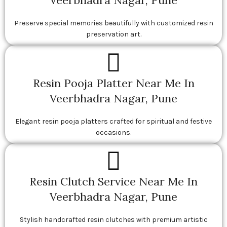
Veerbhadra Nagar, Pune
Preserve special memories beautifully with customized resin
preservation art.
Resin Pooja Platter Near Me In
Veerbhadra Nagar, Pune
Elegant resin pooja platters crafted for spiritual and festive
occasions.
Resin Clutch Service Near Me In
Veerbhadra Nagar, Pune
Stylish handcrafted resin clutches with premium artistic