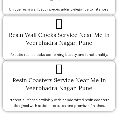
Unique resin wall décor pieces adding elegance to interiors.
Resin Wall Clocks Service Near Me In
Veerbhadra Nagar, Pune
Artistic resin clocks combining beauty and functionality.
Resin Coasters Service Near Me In
Veerbhadra Nagar, Pune
Protect surfaces stylishly with handcrafted resin coasters
designed with artistic textures and premium finishes.