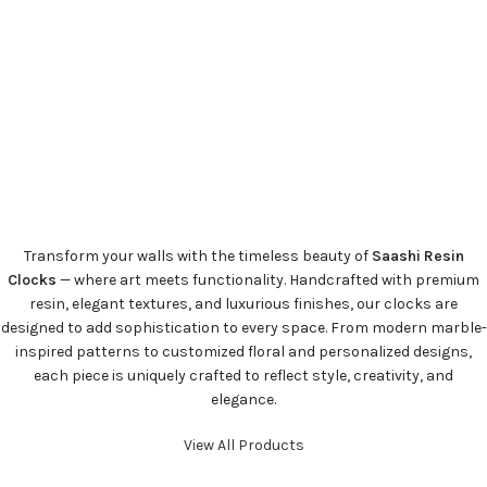
Transform your walls with the timeless beauty of
Saashi Resin
Clocks
— where art meets functionality. Handcrafted with premium
resin, elegant textures, and luxurious finishes, our clocks are
designed to add sophistication to every space. From modern marble-
inspired patterns to customized floral and personalized designs,
each piece is uniquely crafted to reflect style, creativity, and
elegance.
View All Products