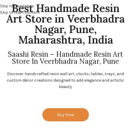
Best Handmade Resin
Skip to navigation
Skip to main content
Art Store in Veerbhadra
Nagar, Pune,
Maharashtra, India
Saashi Resin – Handmade Resin Art
Store In Veerbhadra Nagar, Pune
Discover handcrafted resin wall art, clocks, tables, trays, and
custom décor creations designed to add elegance and artistic
beauty.
Buy Now