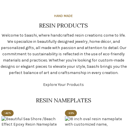
HAND MADE
RESIN PRODUCTS
Welcome to Saashi, where handcrafted resin creations come to life.
We specialize in beautifully designed jewelry, home décor, and
personalized gifts, all made with passion and attention to detail. Our
commitment to sustainability is reflected in the use of eco-friendly
materials and practices. Whether you're looking for custom-made
designs or elegant pieces to elevate your style, Saashi brings you the
perfect balance of art and craftsmanship in every creation.
Explore Your Products
RESIN NAMEPLATES
-42%
-23%