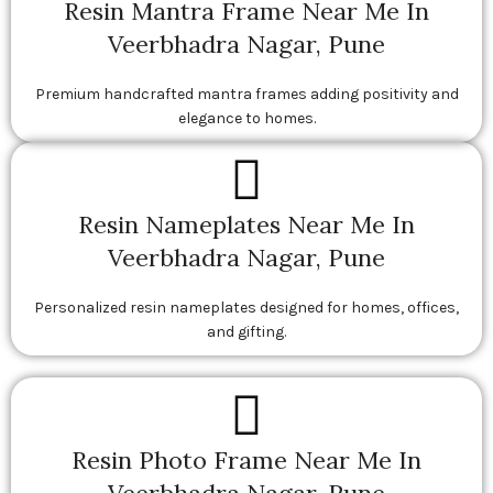
Resin Mantra Frame Near Me In
Veerbhadra Nagar, Pune
Premium handcrafted mantra frames adding positivity and
elegance to homes.
Resin Nameplates Near Me In
Veerbhadra Nagar, Pune
Personalized resin nameplates designed for homes, offices,
and gifting.
Resin Photo Frame Near Me In