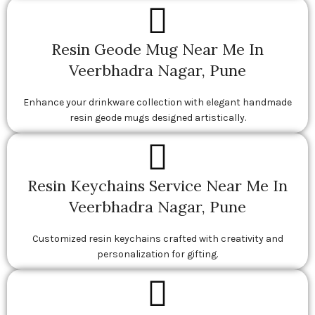
Resin Geode Mug Near Me In
Veerbhadra Nagar, Pune
Enhance your drinkware collection with elegant handmade
resin geode mugs designed artistically.
Resin Keychains Service Near Me In
Veerbhadra Nagar, Pune
Customized resin keychains crafted with creativity and
personalization for gifting.