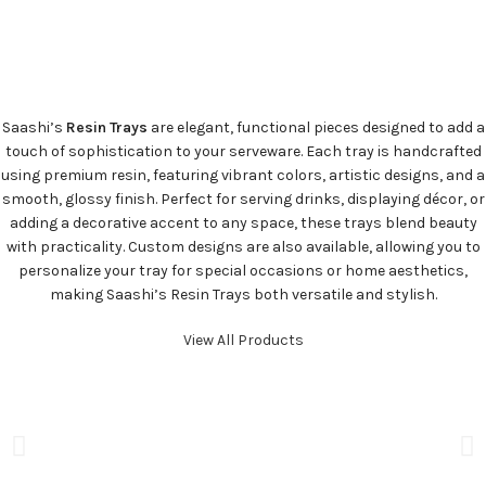
Saashi’s
Resin Trays
are elegant, functional pieces designed to add a
touch of sophistication to your serveware. Each tray is handcrafted
using premium resin, featuring vibrant colors, artistic designs, and a
smooth, glossy finish. Perfect for serving drinks, displaying décor, or
adding a decorative accent to any space, these trays blend beauty
with practicality. Custom designs are also available, allowing you to
personalize your tray for special occasions or home aesthetics,
making Saashi’s Resin Trays both versatile and stylish.
View All Products