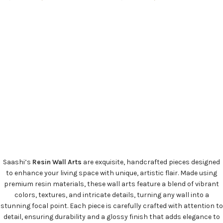
ADD TO CART
ADD TO CART
Saashi’s
Resin Wall Arts
are exquisite, handcrafted pieces designed
to enhance your living space with unique, artistic flair. Made using
premium resin materials, these wall arts feature a blend of vibrant
colors, textures, and intricate details, turning any wall into a
stunning focal point. Each piece is carefully crafted with attention to
detail, ensuring durability and a glossy finish that adds elegance to