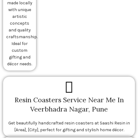
made locally
with unique
artistic
concepts
and quality
craftsmanship.
Ideal for
custom
gifting and
décor needs.
Resin Coasters Service Near Me In
Veerbhadra Nagar, Pune
Get beautifully handcrafted resin coasters at Saashi Resin in
[Area], [City], perfect for gifting and stylish home décor.