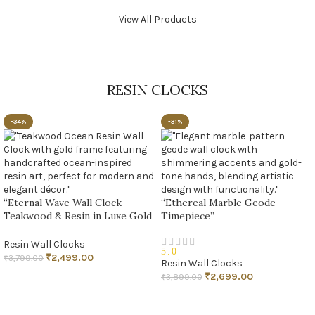
View All Products
RESIN CLOCKS
-34%
-31%
“Eternal Wave Wall Clock –
“Ethereal Marble Geode
Teakwood & Resin in Luxe Gold
Timepiece”
Finish”
Resin Wall Clocks
5.0
₹
2,499.00
₹
3,799.00
Resin Wall Clocks
₹
2,699.00
₹
3,899.00
ADD TO CART
ADD TO CART