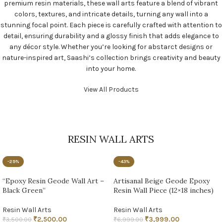
premium resin materials, these wall arts feature a blend of vibrant
colors, textures, and intricate details, turning any wall into a
stunning focal point. Each piece is carefully crafted with attention to
detail, ensuring durability and a glossy finish that adds elegance to
any décor style. Whether you’re looking for abstarct designs or
nature-inspired art, Saashi’s collection brings creativity and beauty
into your home.
View All Products
RESIN WALL ARTS
-29%
-43%
“Epoxy Resin Geode Wall Art –
Artisanal Beige Geode Epoxy
Black Green”
Resin Wall Piece (12×18 inches)
Resin Wall Arts
Resin Wall Arts
₹
2,500.00
₹
3,999.00
₹
3,500.00
₹
6,999.00