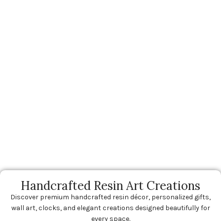
Handcrafted Resin Art Creations
Discover premium handcrafted resin décor, personalized gifts,
wall art, clocks, and elegant creations designed beautifully for
every space.