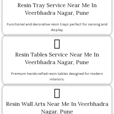
Resin Tray Service Near Me In
Veerbhadra Nagar, Pune
Functional and decorative resin trays perfect for serving and
display.
Resin Tables Service Near Me In
Veerbhadra Nagar, Pune
Premium handcrafted resin tables designed for modern
interiors.
Resin Wall Arts Near Me In Veerbhadra
Nagar, Pune