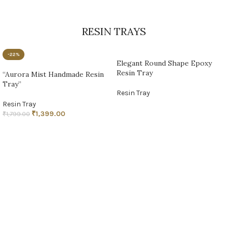
RESIN TRAYS
-22%
Elegant Round Shape Epoxy
Resin Tray
“Aurora Mist Handmade Resin
Tray”
Resin Tray
Resin Tray
READ MORE
₹
1,399.00
₹
1,799.00
ADD TO CART