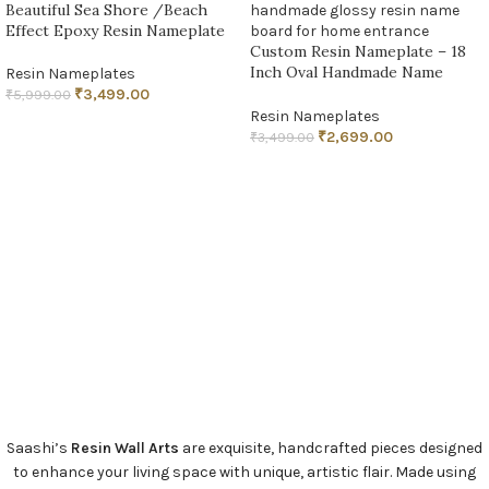
Beautiful Sea Shore /Beach
Effect Epoxy Resin Nameplate
Custom Resin Nameplate – 18
Inch Oval Handmade Name
Resin Nameplates
Board
₹
3,499.00
₹
5,999.00
Resin Nameplates
ADD TO CART
₹
2,699.00
₹
3,499.00
ADD TO CART
Saashi’s
Resin Wall Arts
are exquisite, handcrafted pieces designed
to enhance your living space with unique, artistic flair. Made using