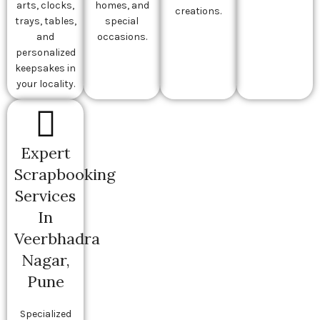
arts, clocks,
homes, and
creations.
trays, tables,
special
and
occasions.
personalized
keepsakes in
your locality.
Expert
Scrapbooking
Services
In
Veerbhadra
Nagar,
Pune
Specialized