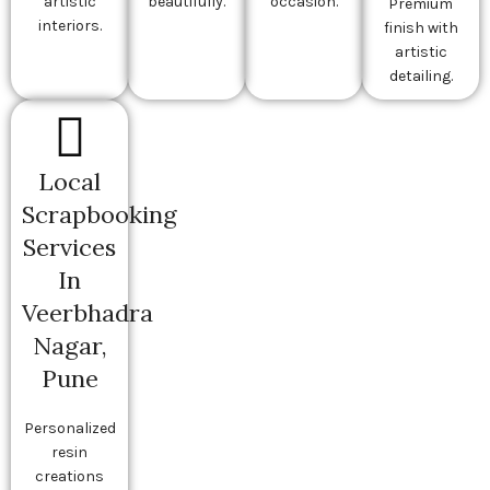
artistic
beautifully.
occasion.
Premium
interiors.
finish with
artistic
detailing.
Local
Scrapbooking
Services
In
Veerbhadra
Nagar,
Pune
Personalized
resin
creations