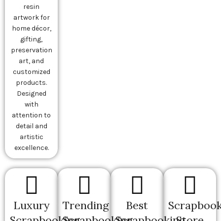
resin
artwork for
home décor,
gifting,
preservation
art, and
customized
products.
Designed
with
attention to
detail and
artistic
excellence.
Luxury
Trending
Best
Scrapbook
Scrapbooking
Scrapbooking
Scrapbooking
Store