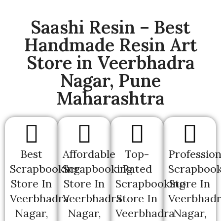
Saashi Resin – Best
Handmade Resin Art
Store in Veerbhadra
Nagar, Pune
Maharashtra
Best
Affordable
Top-
Profession
Scrapbooking
Scrapbooking
Rated
Scrapbook
Store In
Store In
Scrapbooking
Store In
Veerbhadra
Veerbhadra
Store In
Veerbhad
Nagar,
Nagar,
Veerbhadra
Nagar,