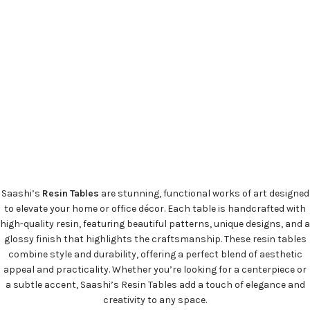
Saashi’s
Resin Tables
are stunning, functional works of art designed
to elevate your home or office décor. Each table is handcrafted with
high-quality resin, featuring beautiful patterns, unique designs, and a
glossy finish that highlights the craftsmanship. These resin tables
combine style and durability, offering a perfect blend of aesthetic
appeal and practicality. Whether you’re looking for a centerpiece or
a subtle accent, Saashi’s Resin Tables add a touch of elegance and
creativity to any space.