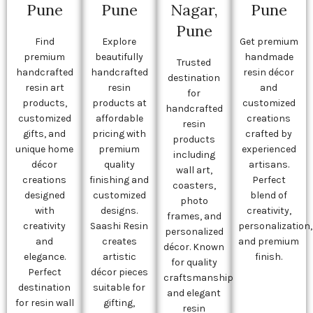
Pune
Pune
Nagar,
Pune
Pune
Find
Explore
Get premium
premium
beautifully
handmade
Trusted
handcrafted
handcrafted
resin décor
destination
resin art
resin
and
for
products,
products at
customized
handcrafted
customized
affordable
creations
resin
gifts, and
pricing with
crafted by
products
unique home
premium
experienced
including
décor
quality
artisans.
wall art,
creations
finishing and
Perfect
coasters,
designed
customized
blend of
photo
with
designs.
creativity,
frames, and
creativity
Saashi Resin
personalization,
personalized
and
creates
and premium
décor. Known
elegance.
artistic
finish.
for quality
Perfect
décor pieces
craftsmanship
destination
suitable for
and elegant
for resin wall
gifting,
resin