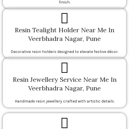
finish.
Resin Tealight Holder Near Me In
Veerbhadra Nagar, Pune
Decorative resin holders designed to elevate festive décor.
Resin Jewellery Service Near Me In
Veerbhadra Nagar, Pune
Handmade resin jewellery crafted with artistic details.