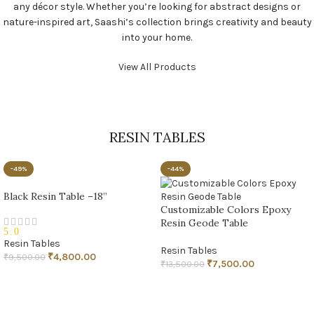
any décor style. Whether you’re looking for abstract designs or
nature-inspired art, Saashi’s collection brings creativity and beauty
into your home.
View All Products
RESIN TABLES
-49%
-44%
Black Resin Table –18”
Customizable Colors Epoxy
Resin Geode Table
5.0
Resin Tables
Resin Tables
₹
4,800.00
₹
9,500.00
₹
7,500.00
₹
13,500.00
ADD TO CART
ADD TO CART