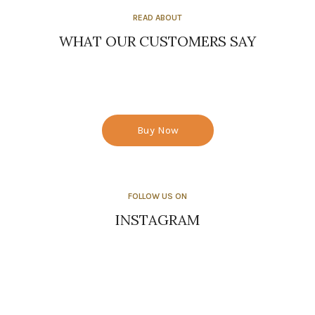
READ ABOUT
WHAT OUR CUSTOMERS SAY
Buy Now
FOLLOW US ON
INSTAGRAM