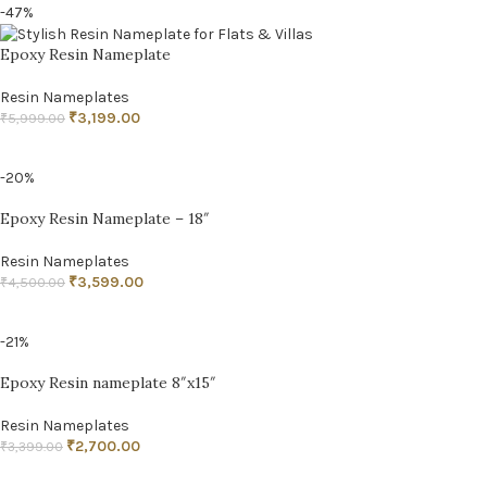
-47%
Epoxy Resin Nameplate
Resin Nameplates
₹
3,199.00
₹
5,999.00
ADD TO CART
-20%
Epoxy Resin Nameplate – 18″
Resin Nameplates
₹
3,599.00
₹
4,500.00
ADD TO CART
-21%
Epoxy Resin nameplate 8″x15″
Resin Nameplates
₹
2,700.00
₹
3,399.00
ADD TO CART