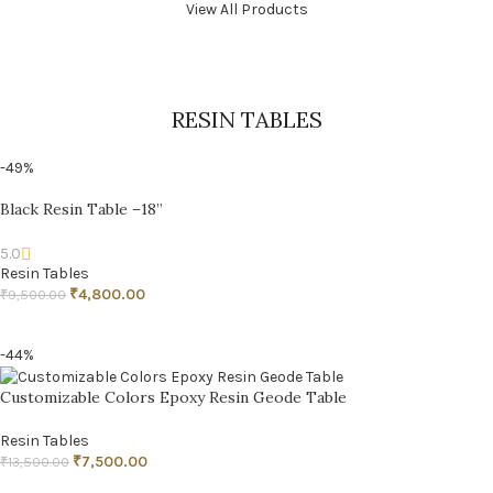
View All Products
RESIN TABLES
-49%
Black Resin Table –18”
5.0
Resin Tables
₹
4,800.00
₹
9,500.00
ADD TO CART
-44%
Customizable Colors Epoxy Resin Geode Table
Resin Tables
₹
7,500.00
₹
13,500.00
ADD TO CART