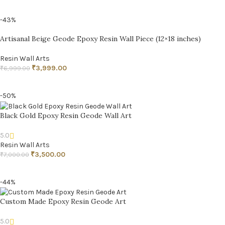
ADD TO CART
-43%
Artisanal Beige Geode Epoxy Resin Wall Piece (12×18 inches)
Resin Wall Arts
₹
3,999.00
₹
6,999.00
ADD TO CART
-50%
Black Gold Epoxy Resin Geode Wall Art
5.0
Resin Wall Arts
₹
3,500.00
₹
7,000.00
ADD TO CART
-44%
Custom Made Epoxy Resin Geode Art
5.0