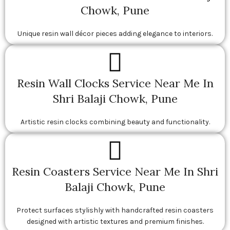
Chowk, Pune
Unique resin wall décor pieces adding elegance to interiors.
Resin Wall Clocks Service Near Me In
Shri Balaji Chowk, Pune
Artistic resin clocks combining beauty and functionality.
Resin Coasters Service Near Me In Shri
Balaji Chowk, Pune
Protect surfaces stylishly with handcrafted resin coasters
designed with artistic textures and premium finishes.