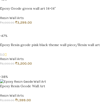
Epoxy Geode green wall art 14×14″
Resin Wall Arts
₹
3,299.00
₹
4,000.00
ADD TO CART
-47%
Epoxy Resin geode pink black theme wall piece/Resin wall art
5.0
Resin Wall Arts
₹
3,200.00
₹
6,000.00
ADD TO CART
-38%
Epoxy Resin Geode Wall Art
Resin Wall Arts
₹
1,599.00
₹
2,599.00
ADD TO CART