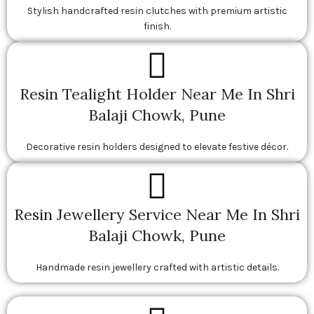
Stylish handcrafted resin clutches with premium artistic
finish.
Resin Tealight Holder Near Me In Shri
Balaji Chowk, Pune
Decorative resin holders designed to elevate festive décor.
Resin Jewellery Service Near Me In Shri
Balaji Chowk, Pune
Handmade resin jewellery crafted with artistic details.