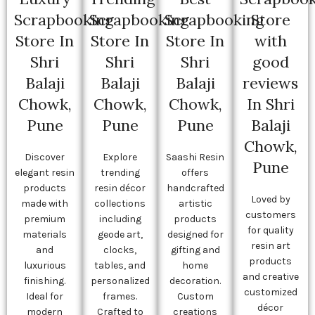
Scrapbooking
Scrapbooking
Scrapbooking
Store
Store In
Store In
Store In
with
Shri
Shri
Shri
good
Balaji
Balaji
Balaji
reviews
Chowk,
Chowk,
Chowk,
In Shri
Pune
Pune
Pune
Balaji
Chowk,
Discover
Explore
Saashi Resin
Pune
elegant resin
trending
offers
products
resin décor
handcrafted
Loved by
made with
collections
artistic
customers
premium
including
products
for quality
materials
geode art,
designed for
resin art
and
clocks,
gifting and
products
luxurious
tables, and
home
and creative
finishing.
personalized
decoration.
customized
Ideal for
frames.
Custom
décor
modern
Crafted to
creations