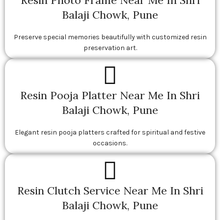
Resin Photo Frame Near Me In Shri
Balaji Chowk, Pune
Preserve special memories beautifully with customized resin
preservation art.
Resin Pooja Platter Near Me In Shri
Balaji Chowk, Pune
Elegant resin pooja platters crafted for spiritual and festive
occasions.
Resin Clutch Service Near Me In Shri
Balaji Chowk, Pune