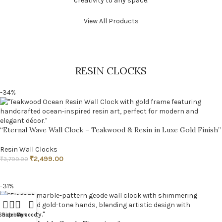
creativity to any space.
View All Products
RESIN CLOCKS
-34%
“Eternal Wave Wall Clock – Teakwood & Resin in Luxe Gold Finish”
Resin Wall Clocks
₹
2,499.00
₹
3,799.00
ADD TO CART
-31%
Shop
Sidebar
Cart
My account