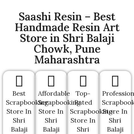
Saashi Resin – Best
Handmade Resin Art
Store in Shri Balaji
Chowk, Pune
Maharashtra
Best
Affordable
Top-
Profession
Scrapbooking
Scrapbooking
Rated
Scrapbook
Store In
Store In
Scrapbooking
Store In
Shri
Shri
Store In
Shri
Balaji
Balaji
Shri
Balaji