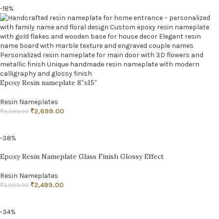
-18%
Epoxy Resin nameplate 8″x15″
Resin Nameplates
₹
2,699.00
₹
3,299.00
ADD TO CART
-38%
Epoxy Resin Nameplate Glass Finish Glossy Effect
Resin Nameplates
₹
2,499.00
₹
3,999.00
ADD TO CART
-34%