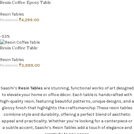
Resin Coffee Epoxy Table
Resin Tables
₹
4,299.00
₹
5,999.00
READ MORE
-33%
Resin Coffee Table
Resin Tables
₹
3,999.00
₹
5,999.00
ADD TO CART
Saashi’s
Resin Tables
are stunning, functional works of art designed
to elevate your home or office décor. Each table is handcrafted with
high-quality resin, featuring beautiful patterns, unique designs, and a
glossy finish that highlights the craftsmanship. These resin tables
combine style and durability, offering a perfect blend of aesthetic
appeal and practicality. Whether you’re looking for a centerpiece or
a subtle accent, Saashi’s Resin Tables add a touch of elegance and