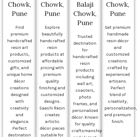
Chowk,
Chowk,
Balaji
Chowk,
Pune
Pune
Chowk,
Pune
Pune
Find
Explore
Get premium
premium
beautifully
handmade
Trusted
handcrafted
handcrafted
resin décor
destination
resin art
resin
and
for
products,
products at
customized
handcrafted
customized
affordable
creations
resin
gifts, and
pricing with
crafted by
products
unique home
premium
experienced
including
décor
quality
artisans.
wall art,
creations
finishing and
Perfect
coasters,
designed
customized
blend of
photo
with
designs.
creativity,
frames, and
creativity
Saashi Resin
personalization,
personalized
and
creates
and premium
décor. Known
elegance.
artistic
finish.
for quality
Perfect
décor pieces
craftsmanship
destination
suitable for