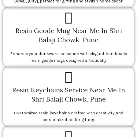
[Area], [City], perfect for gifting and stylish home décor.
Resin Geode Mug Near Me In Shri
Balaji Chowk, Pune
Enhance your drinkware collection with elegant handmade
resin geode mugs designed artistically.
Resin Keychains Service Near Me In
Shri Balaji Chowk, Pune
Customized resin keychains crafted with creativity and
personalization for gifting.