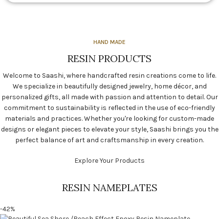
HAND MADE
RESIN PRODUCTS
Welcome to Saashi, where handcrafted resin creations come to life.
We specialize in beautifully designed jewelry, home décor, and
personalized gifts, all made with passion and attention to detail. Our
commitment to sustainability is reflected in the use of eco-friendly
materials and practices. Whether you're looking for custom-made
designs or elegant pieces to elevate your style, Saashi brings you the
perfect balance of art and craftsmanship in every creation.
Explore Your Products
RESIN NAMEPLATES
-42%