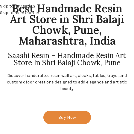
Best Handmade Resin
Skip to navigation
Skip to main content
Art Store in Shri Balaji
Chowk, Pune,
Maharashtra, India
Saashi Resin – Handmade Resin Art
Store In Shri Balaji Chowk, Pune
Discover handcrafted resin wall art, clocks, tables, trays, and
custom décor creations designed to add elegance and artistic
beauty.
Buy Now