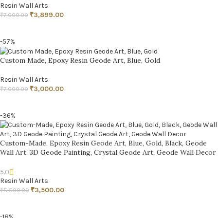
Resin Wall Arts
₹
3,899.00
₹
7,000.00
ADD TO CART
-57%
Custom Made, Epoxy Resin Geode Art, Blue, Gold
Resin Wall Arts
₹
3,000.00
₹
7,000.00
ADD TO CART
-36%
Custom-Made, Epoxy Resin Geode Art, Blue, Gold, Black, Geode
Wall Art, 3D Geode Painting, Crystal Geode Art, Geode Wall Decor
5.0
Resin Wall Arts
₹
3,500.00
₹
5,500.00
ADD TO CART
-18%