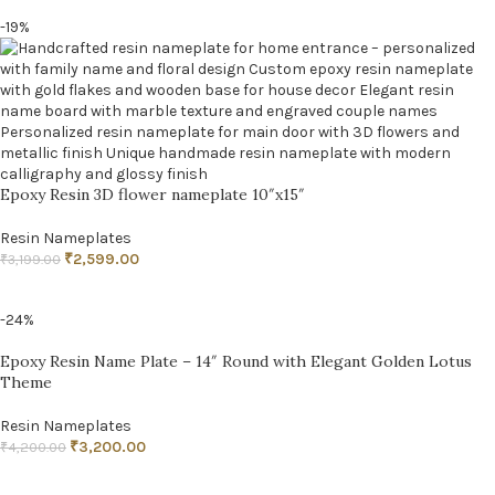
-19%
Epoxy Resin 3D flower nameplate 10″x15″
Resin Nameplates
₹
2,599.00
₹
3,199.00
ADD TO CART
-24%
Epoxy Resin Name Plate – 14″ Round with Elegant Golden Lotus
Theme
Resin Nameplates
₹
3,200.00
₹
4,200.00
ADD TO CART