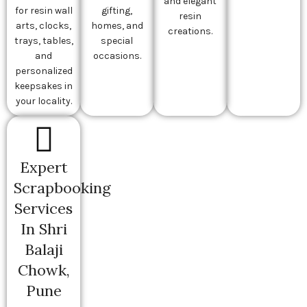
and elegant
for resin wall
gifting,
resin
arts, clocks,
homes, and
creations.
trays, tables,
special
and
occasions.
personalized
keepsakes in
your locality.
Expert
Scrapbooking
Services
In Shri
Balaji
Chowk,
Pune