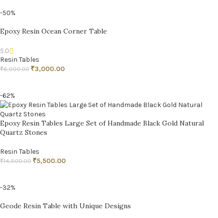
-50%
Epoxy Resin Ocean Corner Table
5.0
Resin Tables
₹
3,000.00
₹
6,000.00
ADD TO CART
-62%
Epoxy Resin Tables Large Set of Handmade Black Gold Natural
Quartz Stones
Resin Tables
₹
5,500.00
₹
14,500.00
ADD TO CART
-32%
Geode Resin Table with Unique Designs