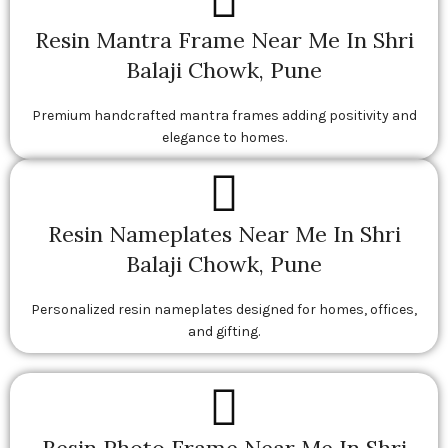
Resin Mantra Frame Near Me In Shri
Balaji Chowk, Pune
Premium handcrafted mantra frames adding positivity and
elegance to homes.
Resin Nameplates Near Me In Shri
Balaji Chowk, Pune
Personalized resin nameplates designed for homes, offices,
and gifting.