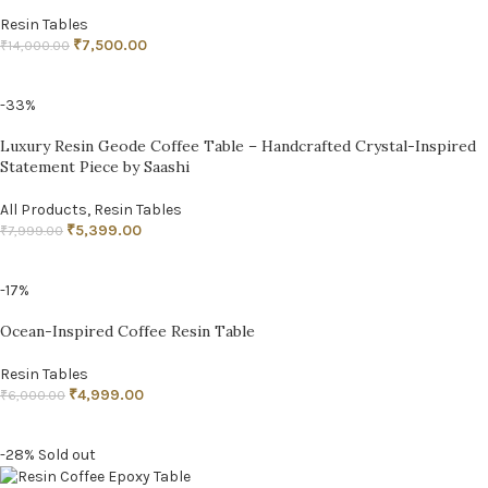
Resin Tables
₹
7,500.00
₹
14,000.00
ADD TO CART
-33%
Luxury Resin Geode Coffee Table – Handcrafted Crystal-Inspired
Statement Piece by Saashi
All Products
,
Resin Tables
₹
5,399.00
₹
7,999.00
ADD TO CART
-17%
Ocean-Inspired Coffee Resin Table
Resin Tables
₹
4,999.00
₹
6,000.00
ADD TO CART
-28%
Sold out