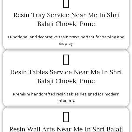
Resin Tray Service Near Me In Shri
Balaji Chowk, Pune
Functional and decorative resin trays perfect for serving and
display.
Resin Tables Service Near Me In Shri
Balaji Chowk, Pune
Premium handcrafted resin tables designed for modern
interiors.
Resin Wall Arts Near Me In Shri Balaji