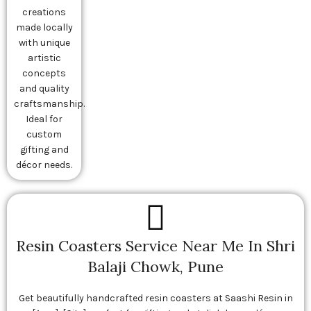
creations
made locally
with unique
artistic
concepts
and quality
craftsmanship.
Ideal for
custom
gifting and
décor needs.
Resin Coasters Service Near Me In Shri
Balaji Chowk, Pune
Get beautifully handcrafted resin coasters at Saashi Resin in