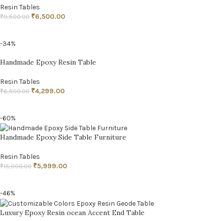
Resin Tables
₹
6,500.00
₹
9,500.00
ADD TO CART
-34%
Handmade Epoxy Resin Table
Resin Tables
₹
4,299.00
₹
6,500.00
ADD TO CART
-60%
Handmade Epoxy Side Table Furniture
Resin Tables
₹
5,999.00
₹
15,000.00
ADD TO CART
-46%
Luxury Epoxy Resin ocean Accent End Table