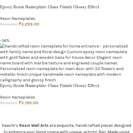
Epoxy Resin Nameplate Glass Finish Glossy Effect
Resin Nameplates
₹
3,299.00
₹
4,999.00
ADD TO CART
-36%
Epoxy Resin Nameplate Glass Finish Glossy Effect
Resin Nameplates
₹
3,199.00
₹
4,999.00
ADD TO CART
Saashi’s
Resin Wall Arts
are exquisite, handcrafted pieces designed
to enhance your living space with unique, artistic flair. Made using