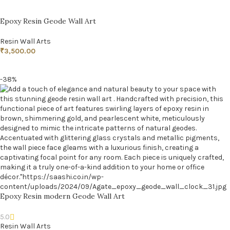
Epoxy Resin Geode Wall Art
Resin Wall Arts
₹
3,500.00
ADD TO CART
-38%
Epoxy Resin modern Geode Wall Art
5.0
Resin Wall Arts