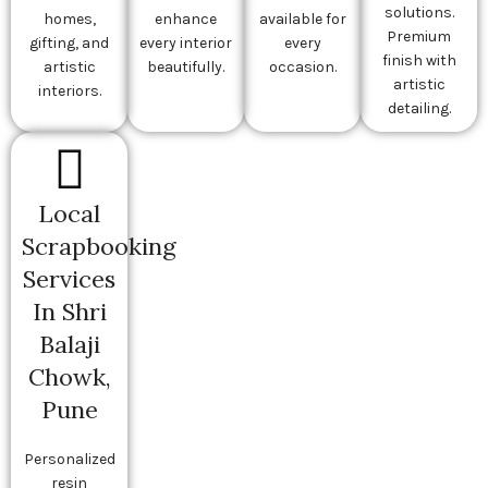
solutions.
homes,
enhance
available for
Premium
gifting, and
every interior
every
finish with
artistic
beautifully.
occasion.
artistic
interiors.
detailing.
Local
Scrapbooking
Services
In Shri
Balaji
Chowk,
Pune
Personalized
resin