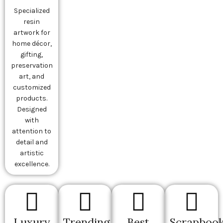
Specialized
resin
artwork for
home décor,
gifting,
preservation
art, and
customized
products.
Designed
with
attention to
detail and
artistic
excellence.
Luxury
Trending
Best
Scrapbook