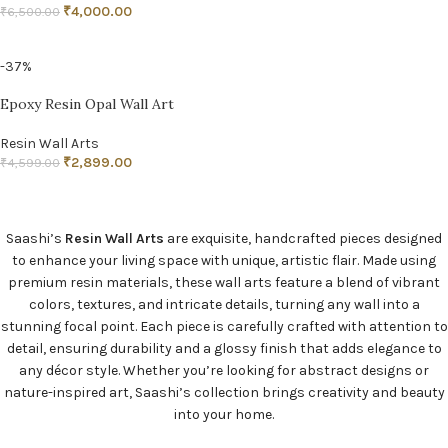
₹
4,000.00
₹
6,500.00
ADD TO CART
-37%
Epoxy Resin Opal Wall Art
Resin Wall Arts
₹
2,899.00
₹
4,599.00
ADD TO CART
Saashi’s
Resin Wall Arts
are exquisite, handcrafted pieces designed
to enhance your living space with unique, artistic flair. Made using
premium resin materials, these wall arts feature a blend of vibrant
colors, textures, and intricate details, turning any wall into a
stunning focal point. Each piece is carefully crafted with attention to
detail, ensuring durability and a glossy finish that adds elegance to
any décor style. Whether you’re looking for abstract designs or
nature-inspired art, Saashi’s collection brings creativity and beauty
into your home.