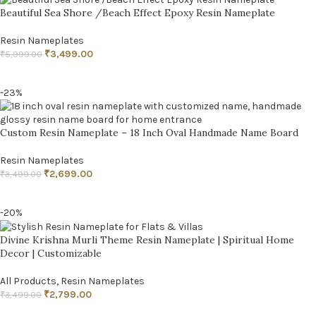
Beautiful Sea Shore /Beach Effect Epoxy Resin Nameplate
Resin Nameplates
₹
3,499.00
₹
5,999.00
ADD TO CART
-23%
Custom Resin Nameplate – 18 Inch Oval Handmade Name Board
Resin Nameplates
₹
2,699.00
₹
3,499.00
ADD TO CART
-20%
Divine Krishna Murli Theme Resin Nameplate | Spiritual Home
Decor | Customizable
All Products
,
Resin Nameplates
₹
2,799.00
₹
3,499.00
ADD TO CART