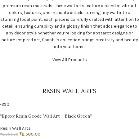
premium resin materials, these wall arts feature a blend of vibrant
colors, textures, and intricate details, turning any wall into a
stunning focal point. Each piece is carefully crafted with attention to
detail, ensuring durability and a glossy finish that adds elegance to
any décor style. Whether you’re looking for abstarct designs or
nature-inspired art, Saashi’s collection brings creativity and beauty
into your home.
View All Products
RESIN WALL ARTS
-29%
“Epoxy Resin Geode Wall Art – Black Green”
Resin Wall Arts
₹
2,500.00
₹
3,500.00