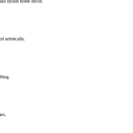
 and stylish home décor.
artistically.
fting.
mes.