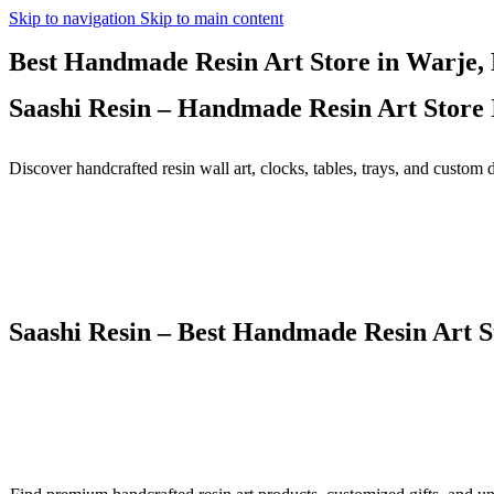
Skip to navigation
Skip to main content
Best Handmade Resin Art Store in Warje, 
Saashi Resin – Handmade Resin Art Store 
Discover handcrafted resin wall art, clocks, tables, trays, and custom 
Saashi Resin – Best Handmade Resin Art 