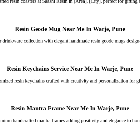
fted resin coasters at Saashi Resin in [Area], [City], perfect for gifting
Resin Geode Mug Near Me In Warje, Pune
 drinkware collection with elegant handmade resin geode mugs designed 
Resin Keychains Service Near Me In Warje, Pune
mized resin keychains crafted with creativity and personalization for gi
Resin Mantra Frame Near Me In Warje, Pune
mium handcrafted mantra frames adding positivity and elegance to ho