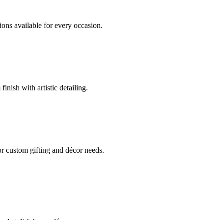
ions available for every occasion.
nish with artistic detailing.
or custom gifting and décor needs.