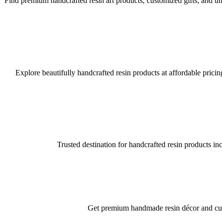
Find premium handcrafted resin art products, customized gifts, and uni
Explore beautifully handcrafted resin products at affordable pricin
Trusted destination for handcrafted resin products in
Get premium handmade resin décor and custo