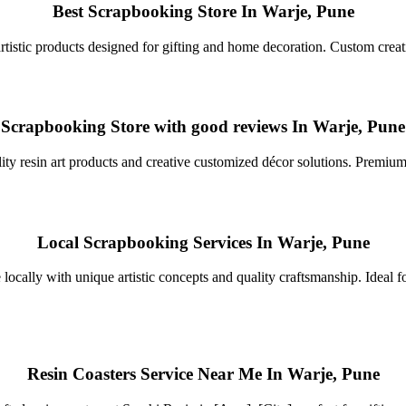
Best Scrapbooking Store In Warje, Pune
rtistic products designed for gifting and home decoration. Custom creat
Scrapbooking Store with good reviews In Warje, Pune
ty resin art products and creative customized décor solutions. Premium fi
Local Scrapbooking Services In Warje, Pune
 locally with unique artistic concepts and quality craftsmanship. Ideal f
Resin Coasters Service Near Me In Warje, Pune