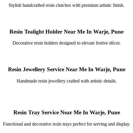
Stylish handcrafted resin clutches with premium artistic finish.
Resin Tealight Holder Near Me In Warje, Pune
Decorative resin holders designed to elevate festive décor.
Resin Jewellery Service Near Me In Warje, Pune
Handmade resin jewellery crafted with artistic details.
Resin Tray Service Near Me In Warje, Pune
Functional and decorative resin trays perfect for serving and display.