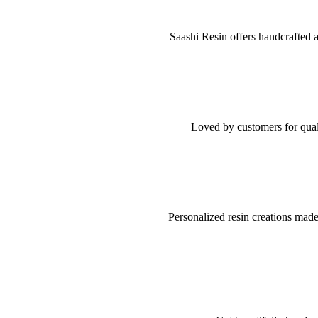
Saashi Resin offers handcrafted a
Loved by customers for quali
Personalized resin creations made