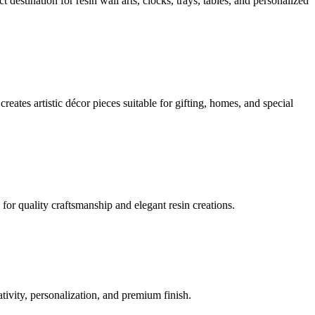
estination for resin wall arts, clocks, trays, tables, and personalized
eates artistic décor pieces suitable for gifting, homes, and special
for quality craftsmanship and elegant resin creations.
ivity, personalization, and premium finish.