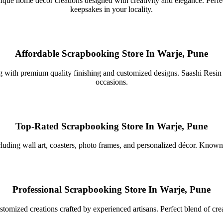
que home décor creations designed with creativity and elegance. Perfect d
keepsakes in your locality.
Affordable Scrapbooking Store In Warje, Pune
g with premium quality finishing and customized designs. Saashi Resin cr
occasions.
Top-Rated Scrapbooking Store In Warje, Pune
cluding wall art, coasters, photo frames, and personalized décor. Known 
Professional Scrapbooking Store In Warje, Pune
mized creations crafted by experienced artisans. Perfect blend of creat