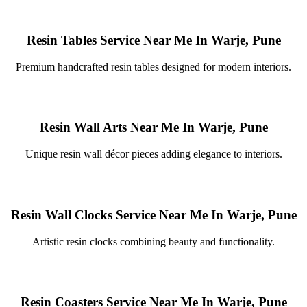
Resin Tables Service Near Me In Warje, Pune
Premium handcrafted resin tables designed for modern interiors.
Resin Wall Arts Near Me In Warje, Pune
Unique resin wall décor pieces adding elegance to interiors.
Resin Wall Clocks Service Near Me In Warje, Pune
Artistic resin clocks combining beauty and functionality.
Resin Coasters Service Near Me In Warje, Pune