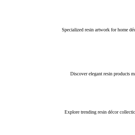
Specialized resin artwork for home déco
Discover elegant resin products ma
Explore trending resin décor collectio