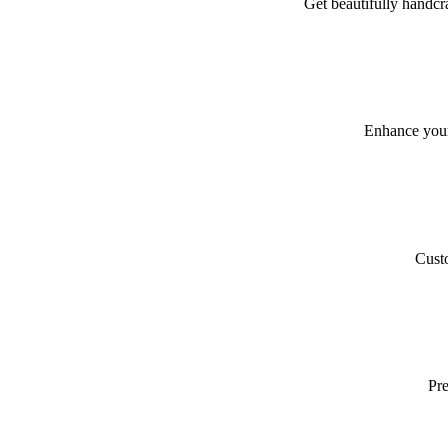
Get beautifully handcra
Enhance your
Custo
Pre