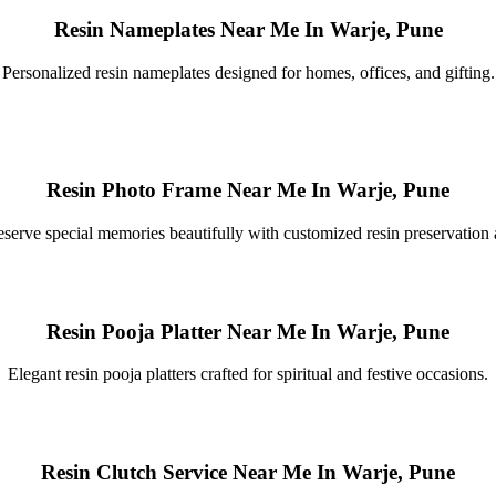
Resin Nameplates Near Me In Warje, Pune
Personalized resin nameplates designed for homes, offices, and gifting.
Resin Photo Frame Near Me In Warje, Pune
eserve special memories beautifully with customized resin preservation a
Resin Pooja Platter Near Me In Warje, Pune
Elegant resin pooja platters crafted for spiritual and festive occasions.
Resin Clutch Service Near Me In Warje, Pune