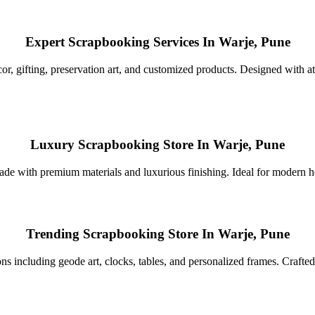
Expert Scrapbooking Services In Warje, Pune
r, gifting, preservation art, and customized products. Designed with atte
Luxury Scrapbooking Store In Warje, Pune
de with premium materials and luxurious finishing. Ideal for modern home
Trending Scrapbooking Store In Warje, Pune
ns including geode art, clocks, tables, and personalized frames. Crafted