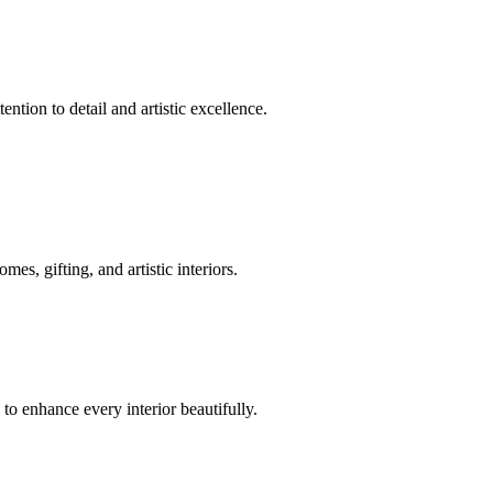
ntion to detail and artistic excellence.
s, gifting, and artistic interiors.
 to enhance every interior beautifully.