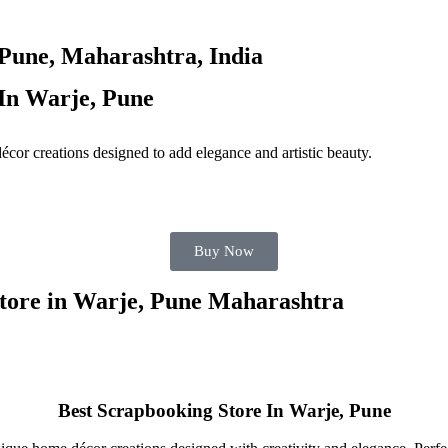
Pune, Maharashtra, India
In Warje, Pune
décor creations designed to add elegance and artistic beauty.
Buy Now
Store in Warje, Pune Maharashtra
Best Scrapbooking Store In Warje, Pune